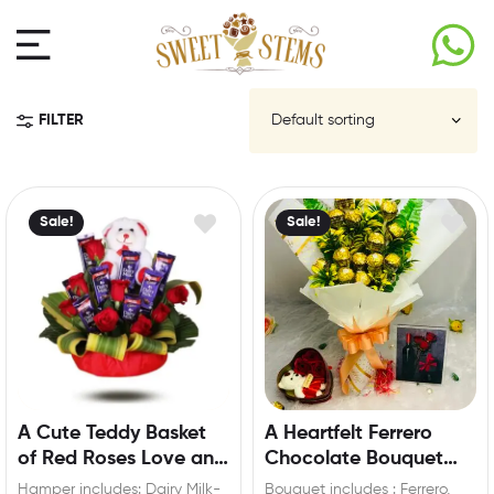
FILTER
Sale!
Sale!
A Cute Teddy Basket
A Heartfelt Ferrero
of Red Roses Love and
Chocolate Bouquet
Chocolate
Gift
Hamper includes: Dairy Milk-
Bouquet includes : Ferrero,