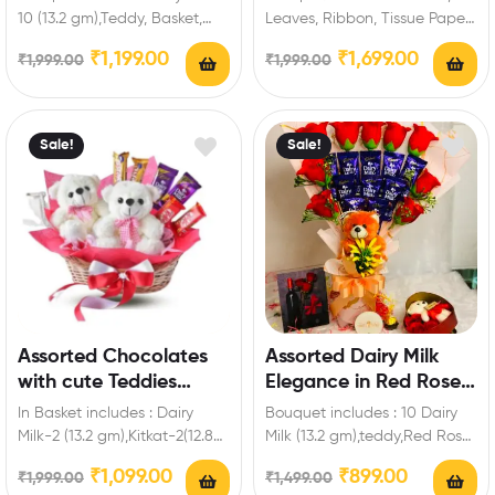
10 (13.2 gm),Teddy, Basket,
Leaves, Ribbon, Tissue Paper
Red Roses. Enrich festival
Extra Features: You can select
₹
1,199.00
₹
1,699.00
₹
1,999.00
₹
1,999.00
celebrations with your
any message…
friends…
Sale!
Sale!
Assorted Chocolates
Assorted Dairy Milk
with cute Teddies
Elegance in Red Roses
Treats Bloom Basket
Chocolate Bouquet
In Basket includes : Dairy
Bouquet includes : 10 Dairy
Milk-2 (13.2 gm),Kitkat-2(12.8
Milk (13.2 gm),teddy,Red Roses
gm ),Five Star-2 (21.5 gm ),2
Artificial Extra Features: You
₹
1,099.00
₹
899.00
₹
1,999.00
₹
1,499.00
Teddy,Tissue…
can select…