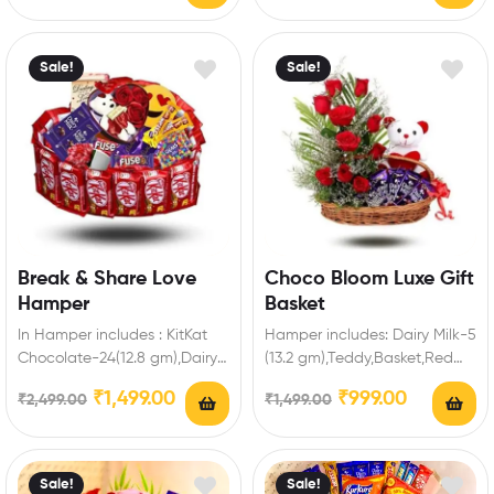
Sale!
Sale!
Break & Share Love
Choco Bloom Luxe Gift
Hamper
Basket
In Hamper includes : KitKat
Hamper includes: Dairy Milk-5
Chocolate-24(12.8 gm),Dairy
(13.2 gm),Teddy,Basket,Red
Milk-2(13.2 gm ),Fuse-2,5 Star-
Roses Enrich festival
₹
1,499.00
₹
999.00
₹
2,499.00
₹
1,499.00
2,Gems Chocolate-2,Cadbury
celebrations with your friends
Biscuit Chocolate-4,Heart
and family…
Box…
Sale!
Sale!