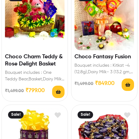
Choco Charm Teddy &
Choco Fantasy Fusion
Rose Delight Basket
Bouquet includes : Kitkat -4
(12.8g),Dairy Milk- 3 (13.2 gm, 5
Bouquet includes : One
Star-2 ( 19.5 gm),Perk-4,Lays-
Teddy Bear,Basket,Dairy Milk-
₹
849.00
₹
1,499.00
2,Kurkure-1…
8 (13.2 gm ),4 Red Roses,6
₹
799.00
₹
1,499.00
Pink Roses,Green Fillers…
Sale!
Sale!