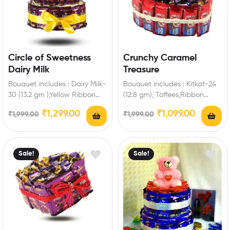
Circle of Sweetness
Crunchy Caramel
Dairy Milk
Treasure
Bouquet includes : Dairy Milk-
Bouquet includes : Kitkat-24
30 (13.2 gm ),Yellow Ribbon
(12.8 gm), Toffees,Ribbon
Extra Features: You can select
Extra Features: You can select
₹
1,299.00
₹
1,099.00
₹
1,999.00
₹
1,999.00
any…
any message card…
Sale!
Sale!