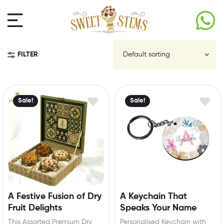
FILTER
Sale!
Sale!
A Festive Fusion of Dry
A Keychain That
Fruit Delights
Speaks Your Name
This Assorted Premium Dry
Personalised Keychain with