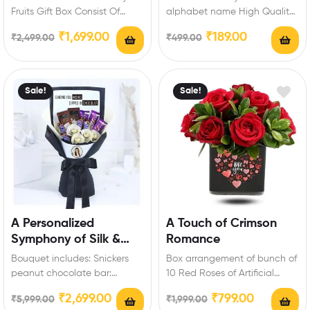
Fruits Gift Box Consist Of
alphabet name High Quality
Varieties Of Dry fruits :
Laser cut and Non-Fading
₹
1,699.00
₹
189.00
₹
2,499.00
₹
499.00
Cashew-150…
Long-Lasting Printed
Keychain Perfect…
Sale!
Sale!
A Personalized
A Touch of Crimson
Symphony of Silk &
Romance
Temptation
Bouquet includes: Snickers
Box arrangement of bunch of
peanut chocolate bar:
10 Red Roses of Artificial
4Pcs,Ferrero Rocher:
flowers with Fillers Occasion
₹
2,699.00
₹
799.00
₹
5,999.00
₹
1,999.00
4Pcs,Temptations almond
Type:…