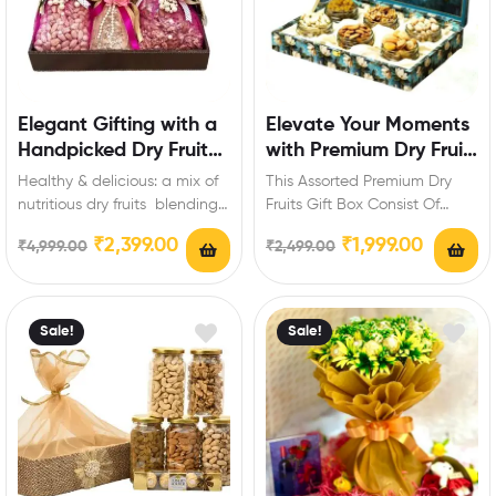
Elegant Gifting with a
Elevate Your Moments
Handpicked Dry Fruit
with Premium Dry Fruit
Assortment
Magic
Healthy & delicious: a mix of
This Assorted Premium Dry
nutritious dry fruits blending
Fruits Gift Box Consist Of
taste and wellness. Product
Varieties Of Dry fruits :
₹
2,399.00
₹
1,999.00
₹
4,999.00
₹
2,499.00
package…
Cashew-150…
Sale!
Sale!