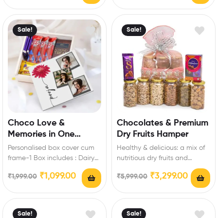
treat chocolate-2,Dairy milk
silk: 3Pcs Extra…
Sale!
Sale!
Choco Love &
Chocolates & Premium
Memories in One
Dry Fruits Hamper
Perfect Gift
Personalised box cover cum
Healthy & delicious: a mix of
frame-1 Box includes : Dairy
nutritious dry fruits and
milk-3 (13.2 gm),Kitkat-3 (18
irresistible chocolates,
₹
1,099.00
₹
3,299.00
₹
1,999.00
₹
5,999.00
gm),Temptations almond…
blending taste and…
Sale!
Sale!