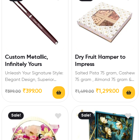
Custom Metallic,
Dry Fruit Hamper to
Infinitely Yours
Impress
Unleash Your Signature Style:
Salted Pista 75 gram, Cashew
Elegant Design, Superior
75 gram , Almond 75 gram &
Craftsmanship Sleek,
Raisins 75 gram…
₹
399.00
₹
1,299.00
₹
599.00
₹
1,499.00
lightweight, ergonomic pen
for effortless writing.…
Sale!
Sale!