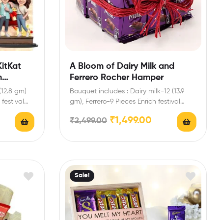
itKat
A Bloom of Dairy Milk and
h
Ferrero Rocher Hamper
(12.8 gm)
Bouquet includes : Dairy milk-12 (13.9
festival
gm), Ferrero-9 Pieces Enrich festival
celebrations with your friends…
₹
1,499.00
₹
2,499.00
Sale!