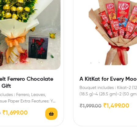
elt Ferrero Chocolate
A KitKat for Every Mo
 Gift
Bouquet includes : Kikat-2 (1
(18.5 g)-4 (28.5 gm)-2 (50 gm
ludes : Ferrero, Leaves,
gm) Enrich…
ssue Paper Extra Features: You
₹
1,499.00
₹
1,999.00
t any message…
₹
1,699.00
0