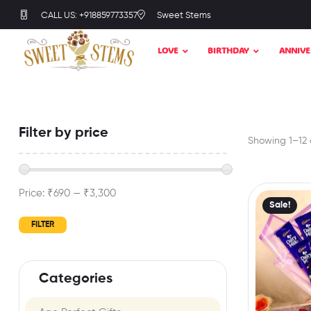
CALL US: +918859773357
Sweet Stems
LOVE
BIRTHDAY
ANNIVE
Filter by price
Showing 1–12 o
Price:
₹690
—
₹3,300
Sale!
FILTER
Categories