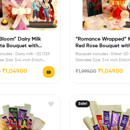
Bloom” Dairy Milk
“Romance Wrapped” K
te Bouquet with
Red Rose Bouquet wit
Standee
Personalized Standee
ludes : Dairy milk -20 (13.9
Bouquet includes : Kitkat-20 
e Size: 5×4 inch Enrich
Standee Size: 5×4 inch Enrich 
lebrations…
celebrations with your…
₹
1,049.00
₹
1,049.00
0
₹
1,999.00
Sale!