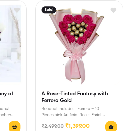
Sale!
ony of
A Rose-Tinted Fantasy with
Ferrero Gold
eanut
Bouquet includes : Ferrero – 10
ocher:
Pieces,pink Artificial Roses Enrich
at
engagement,birthday,anniversary gifts
₹
1,399.00
₹
2,499.00
Pcs Extra…
friends with this…