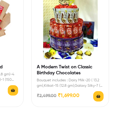
od
A Modern Twist on Classic
Birthday Chocolates
2.8 gm)-4
)-1 (150
Bouquet includes : Dairy Milk-20 ( 13.2
gm),Kitkat-15 (12.8 gm),Galaxy Silky-7 (
30 g) Enrich…
₹
1,699.00
₹
2,499.00