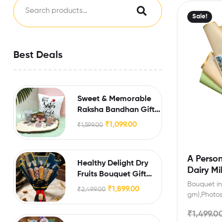
Sale!
Best Deals
Sweet & Memorable
Raksha Bandhan Gift
for Sister
₹
1,099.00
₹
1,599.00
A Person
Healthy Delight Dry
Dairy Mi
Fruits Bouquet Gift
Bouquet inc
Hamper
₹
1,899.00
₹
2,499.00
gm),Photos
engagement
₹
1,499.0
friends wit