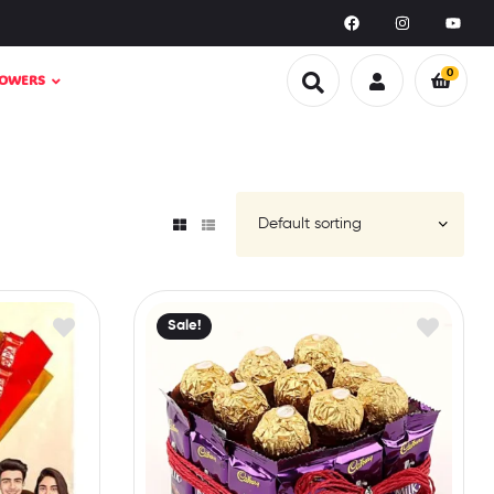
0
LOWERS
Sale!