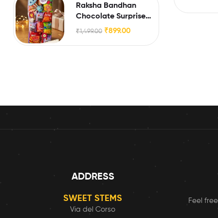
Raksha Bandhan
Chocolate Surprise
Box for Little Brothers
₹
899.00
₹
1,499.00
& Sisters
ADDRESS
SWEET STEMS
Feel free
Via del Corso