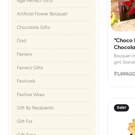
Age Perfect Gifts​
Artificial Flower Bouquet
Chocolate Gifts
“Choco 
Dad
Chocola
Custom 
Ferrero
Bouquet inc
gm) Stande
Ferrero Gifts
festival ce
₹
1,999.0
Festivals
Festive Vibes​
Sale!
Gift By Recipients
Gift For​