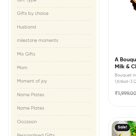
Gift Type
Gifts by choice
Husband
milestone moments​
Mix Gifts
A Bouque
Milk & 
Mom
Bouquet inc
Moment of joy​
1,Kitkat-3 
3,Bournvill
₹
1,999.0
Pieces,Artif
Name Plates
Name Plates
Occasion
Sale!
Personalised Gifts