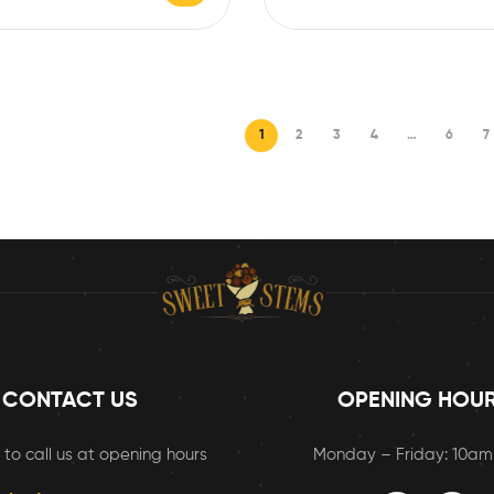
1
2
3
4
…
6
7
CONTACT US
OPENING HOU
 to call us at opening hours
Monday – Friday: 10a