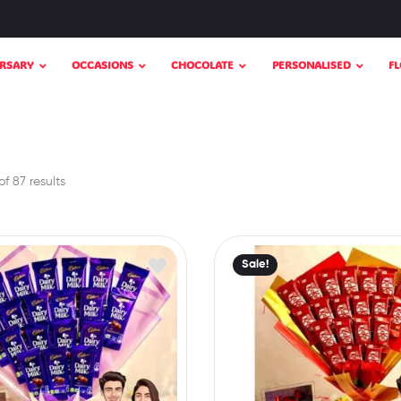
RSARY
OCCASIONS
CHOCOLATE
PERSONALISED
F
f 87 results
Sale!