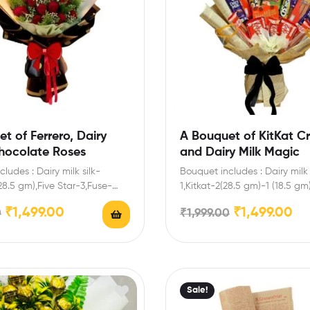
t of Ferrero, Dairy
A Bouquet of KitKat C
Chocolate Roses
and Dairy Milk Magic
ludes : Dairy milk silk-
Bouquet includes : Dairy milk 
(28.5 gm),Five Star-3,Fuse-
1,Kitkat-2(28.5 gm)-1 (18.5 gm
e-1 (80 gm),Ferrero-3
gm)-2 ( 19 gm),Dairy milk-2…
₹
1,499.00
₹
1,499.00
0
₹
1,999.00
icial roses Enrich festival…
Sale!