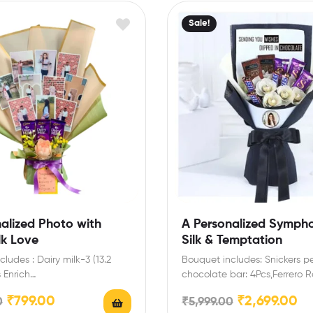
Sale!
alized Photo with
A Personalized Symph
lk Love
Silk & Temptation
ludes : Dairy milk-3 (13.2
Bouquet includes: Snickers p
 Enrich
chocolate bar: 4Pcs,Ferrero R
,birthday,anniversary gifts
4Pcs,Temptations almond tre
₹
799.00
₹
2,699.00
0
₹
5,999.00
h this special chocolate…
chocolate-2,Dairy milk silk: 3