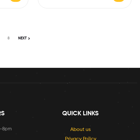
8
NEXT
RS
QUICK LINKS
m-8pm
About us
Privacy Policy