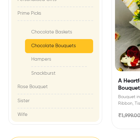
Prime Picks
Chocolate Baskets
Chocolate Bouquets
Hampers
Snackburst
A Heartf
Rose Bouquet
Bouquet
Bouquet inc
Sister
Ribbon, Ti
can selec
Wife
₹
1,999.0