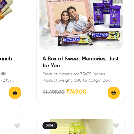
runch
A Box of Sweet Memories, Just
for You
silk-
Product dimension: 7.5×7.5 Inches
)-2 (57
Product weight: 500 to 700gm Box
includes: Dairy milk-3 (13.2 gm),Snickers…
₹
749.00
₹
1,499.00
Sale!