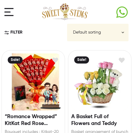
FILTER
Sale!
Sale!
“Romance Wrapped”
A Basket Full of
KitKat Red Rose
Flowers and Teddy
Bouquet with
Bouquet includes : Kitkat-20
Basket arrangement of bunch