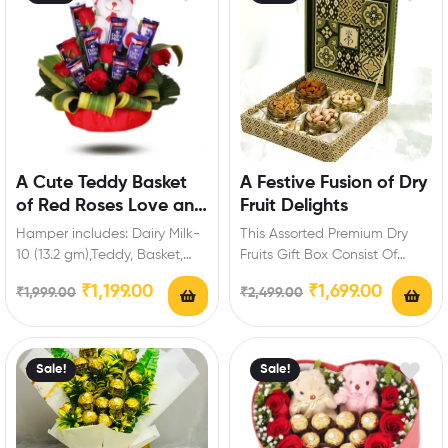
A Cute Teddy Basket
A Festive Fusion of Dry
of Red Roses Love and
Fruit Delights
Chocolate
Hamper includes: Dairy Milk-
This Assorted Premium Dry
10 (13.2 gm),Teddy, Basket,
Fruits Gift Box Consist Of
Red Roses. Enrich festival
Varieties Of Dry fruits :
₹
1,199.00
₹
1,699.00
₹
1,999.00
₹
2,499.00
celebrations with your
Cashew-150…
friends…
Sale!
Sale!