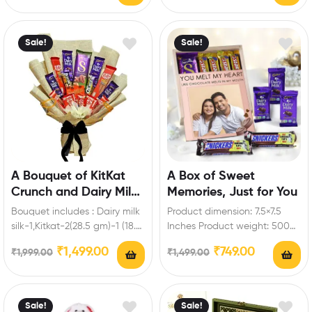
roses Enrich festival…
Sale!
Sale!
A Bouquet of KitKat
A Box of Sweet
Crunch and Dairy Milk
Memories, Just for You
Magic
Bouquet includes : Dairy milk
Product dimension: 7.5×7.5
silk-1,Kitkat-2(28.5 gm)-1 (18.5
Inches Product weight: 500
gm)-2 (57 gm)-2 ( 19
to 700gm Box includes: Dairy
₹
1,499.00
₹
749.00
₹
1,999.00
₹
1,499.00
gm),Dairy milk-2…
milk-3 (13.2 gm),Snickers…
Sale!
Sale!