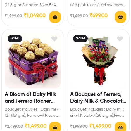
Personalized Standee
(12.8 gm) Standee Size: 5×4
of 6 pink roses,6 Yellow roses,6
inch Enrich festival
White Roses of Artificial
₹
1,049.00
₹
699.00
₹
1,999.00
₹
1,499.00
celebrations with your…
flowers…
Sale!
Sale!
A Bloom of Dairy Milk
A Bouquet of Ferrero,
and Ferrero Rocher
Dairy Milk & Chocolate
Hamper
Roses
Bouquet includes : Dairy milk-
Bouquet includes : Dairy milk
12 (13.9 gm), Ferrero-9 Pieces
silk-1,Kitkat-3 (28.5 gm),Five
Enrich festival celebrations
Star-3,Fuse-3,Bournville-1 (80
₹
1,499.00
₹
1,499.00
₹
2,499.00
₹
1,999.00
with your friends…
gm),Ferrero-3 Pieces,Artificial