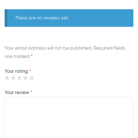
There are no reviews yet.
Your email address will not be published.
Required fields
are marked
*
Your rating
*
Your review
*