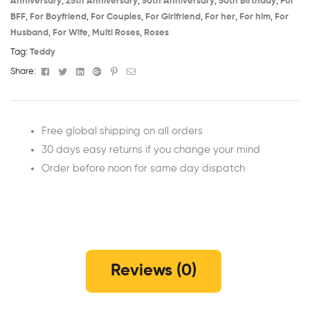
Anniversary​
,
25th Anniversary​
,
50th Anniversary​
,
50th Birthday​
,
For
BFF
,
For Boyfriend
,
For Couples
,
For Girlfriend
,
For her
,
For him
,
For
Husband
,
For Wife
,
Multi Roses
,
Roses
Tag:
Teddy
Facebook
Twitter
Linkedin
Google+
Pinterest
Email
Share:
Free global shipping on all orders
30 days easy returns if you change your mind
Order before noon for same day dispatch
Reviews (0)