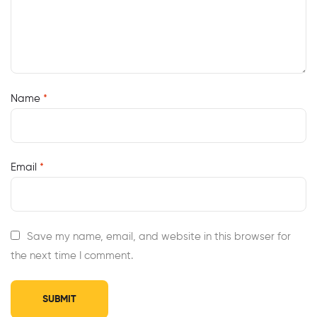
Name
*
Email
*
Save my name, email, and website in this browser for
the next time I comment.