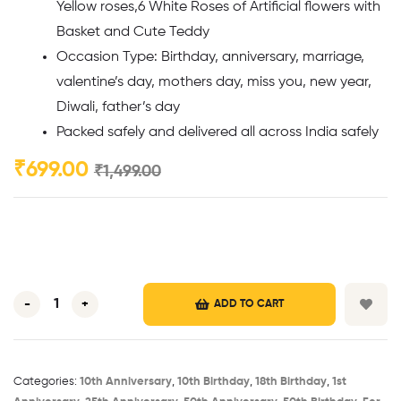
Yellow roses,6 White Roses of Artificial flowers with
Basket and Cute Teddy
Occasion Type: Birthday, anniversary, marriage,
valentine’s day, mothers day, miss you, new year,
Diwali, father’s day
Packed safely and delivered all across India safely
₹
699.00
₹
1,499.00
-
+
ADD TO CART
Categories:
10th Anniversary​
,
10th Birthday​
,
18th Birthday​
,
1st