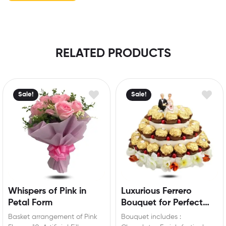
RELATED PRODUCTS
Sale!
Sale!
Whispers of Pink in
Luxurious Ferrero
Petal Form
Bouquet for Perfect
Engagement Surprise
Basket arrangement of Pink
Bouquet includes :