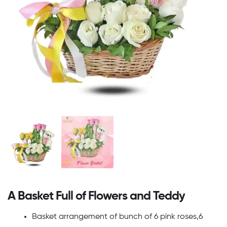
A Basket Full of Flowers and Teddy
Basket arrangement of bunch of 6 pink roses,6