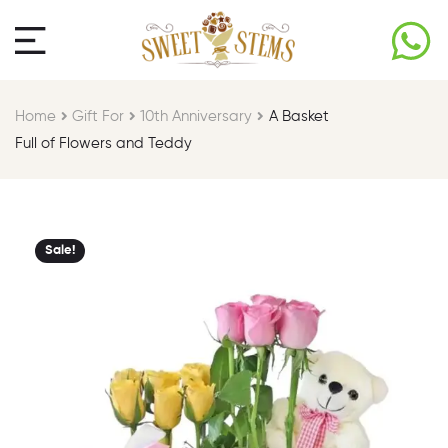
Home
Gift For​
10th Anniversary​
A Basket
Full of Flowers and Teddy
Sale!