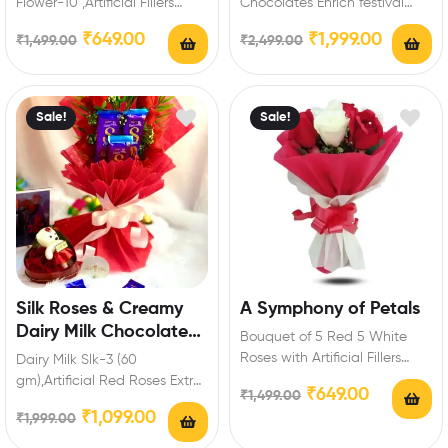
Flower-10 ,Artificial Fillers
Chocolates Enrich festival
Occasion Type: Birthday,
celebrations with your friends
₹
649.00
₹
1,999.00
₹
1,499.00
₹
2,499.00
anniversary, marriage,
and family with this special…
valentine’s day, mothers…
Sale!
Sale!
Silk Roses & Creamy
A Symphony of Petals
Dairy Milk Chocolate
Bouquet of 5 Red 5 White
Bouquet
Roses with Artificial Fillers
Dairy Milk Slk-3 (60
Occasion Type: Birthday,
gm),Artificial Red Roses Extra
₹
649.00
₹
1,499.00
anniversary, marriage,…
Features: You can select any
₹
1,099.00
₹
1,999.00
message card…