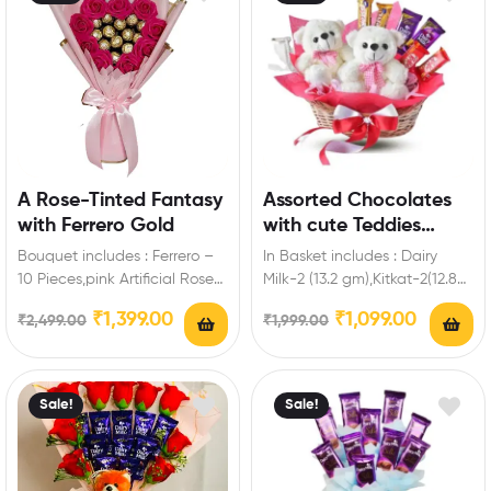
A Rose-Tinted Fantasy
Assorted Chocolates
with Ferrero Gold
with cute Teddies
Treats Bloom Basket
Bouquet includes : Ferrero –
In Basket includes : Dairy
10 Pieces,pink Artificial Roses
Milk-2 (13.2 gm),Kitkat-2(12.8
Enrich
gm ),Five Star-2 (21.5 gm ),2
₹
1,399.00
₹
1,099.00
₹
2,499.00
₹
1,999.00
engagement,birthday,anniver
Teddy,Tissue…
sary gifts friends with this…
Sale!
Sale!