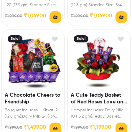
Standee
Personalized Standee
-20 (13.9 gm) Standee Size:
(12.8 gm) Standee Size: 5×4
5×4 inch Enrich festival
inch Enrich festival
₹
1,049.00
₹
1,049.00
₹
1,999.00
₹
1,999.00
celebrations…
celebrations with your…
Sale!
Sale!
A Chocolate Cheers to
A Cute Teddy Basket
Friendship
of Red Roses Love and
Chocolate
Bouquet includes – Kitkat-2
Hamper includes: Dairy Milk-
(12.8 gm),Dairy Milk-24 (13.9
10 (13.2 gm),Teddy, Basket,
gm),Five Star-1 (19.5 gm),Dairy
Red Roses. Enrich festival
₹
1,499.00
₹
1,199.00
₹
1,999.00
₹
1,999.00
Milk silk-1,Dark
celebrations with your