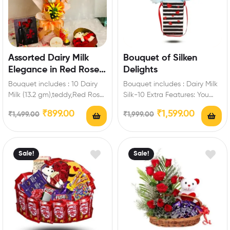
Assorted Dairy Milk
Bouquet of Silken
Elegance in Red Roses
Delights
Chocolate Bouquet
Bouquet includes : 10 Dairy
Bouquet includes : Dairy Milk
Milk (13.2 gm),teddy,Red Roses
Silk-10 Extra Features: You
Artificial Extra Features: You
can select any message card
₹
899.00
₹
1,599.00
₹
1,499.00
₹
1,999.00
can select…
for…
Sale!
Sale!