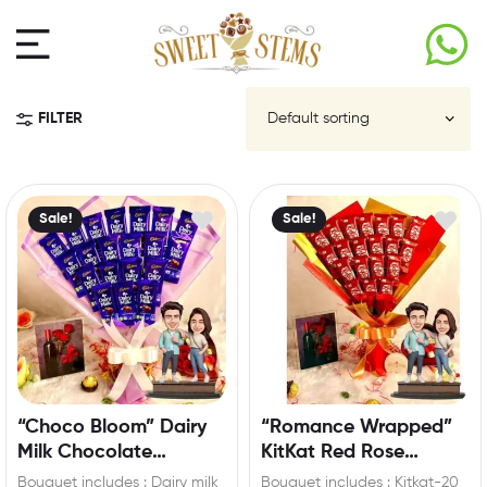
FILTER
Sale!
Sale!
“Choco Bloom” Dairy
“Romance Wrapped”
Milk Chocolate
KitKat Red Rose
Bouquet with Custom
Bouquet with
Bouquet includes : Dairy milk
Bouquet includes : Kitkat-20