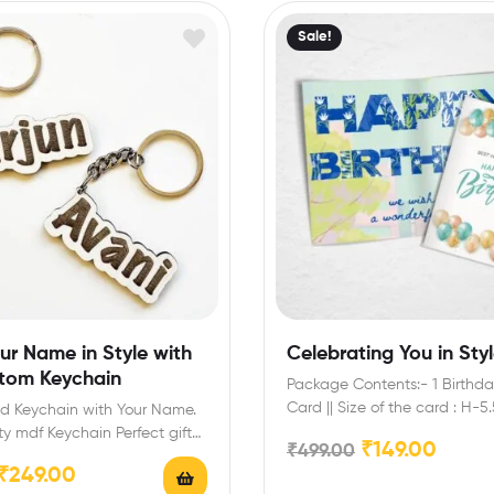
Sale!
ur Name in Style with
Celebrating You in Sty
stom Keychain
Package Contents:- 1 Birthda
Card || Size of the card : H-5
ed Keychain with Your Name.
ty mdf Keychain Perfect gift
₹
149.00
₹
499.00
y, anniversary, wedding,…
₹
249.00