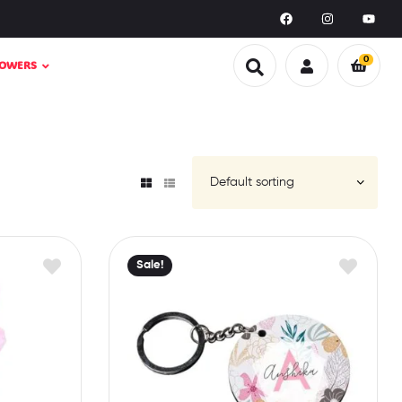
0
LOWERS
Sale!