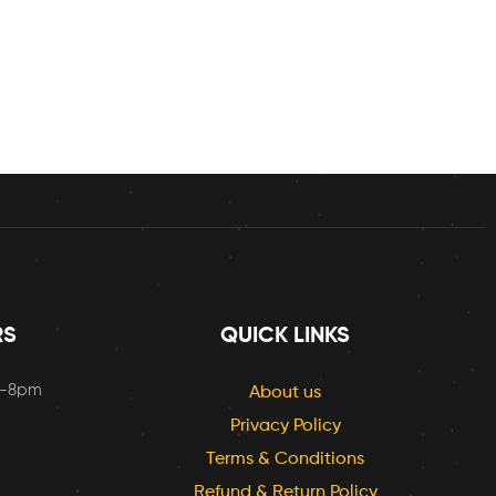
RS
QUICK LINKS
m-8pm
About us
Privacy Policy
Terms & Conditions
Refund & Return Policy