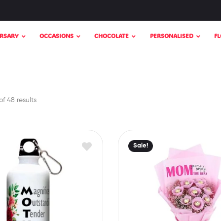
RSARY
OCCASIONS
CHOCOLATE
PERSONALISED
F
f 48 results
Sale!