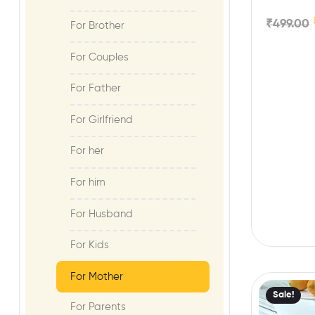
Microwave
₹
499.00
For Brother
For Couples
For Father
For Girlfriend
For her
For him
For Husband
For Kids
For Mother
Sale!
For Parents