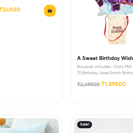
…
₹
249.00
A Sweet Birthday Wish 
Bouquet includes : Dairy Milk 
10,Birthday Vase Enrich Birth
with this special chocolate 
₹
1,599.00
₹
2,499.00
Sale!