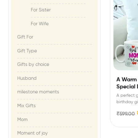
For Sister
For Wife
Gift For​
Gift Type
Gifts by choice
Husband
A Warm 
Special
milestone moments​
A perfect g
birthday gi
Mix Gifts
₹
599.00
Mom
Moment of joy​