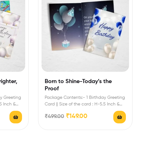
ighter,
Born to Shine-Today’s the
Proof
y Greeting
Package Contents:- 1 Birthday Greeting
.5 Inch &…
Card || Size of the card : H-5.5 Inch &…
₹
149.00
₹
499.00