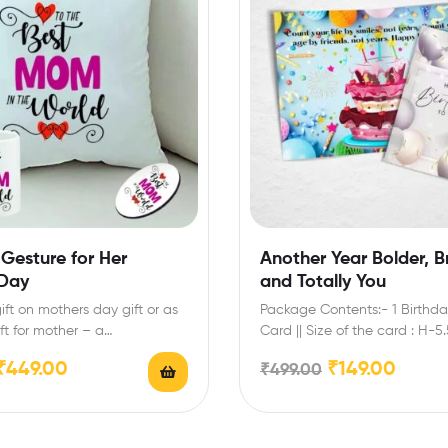
Gesture for Her
Another Year Bolder, Br
 Day
and Totally You
ift on mothers day gift or as
Package Contents:- 1 Birthda
ft for mother – a…
Card || Size of the card : H-5
₹
449.00
₹
149.00
₹
499.00