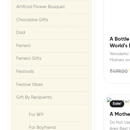
Artificial Flower Bouquet
Chocolate Gifts
Dad
A Bottle
World’s
Ferrero
Wonderful m
Ferrero Gifts
Mothers on
Mothers Da
₹
499.00
Festivals
Festive Vibes​
Gift By Recipients
Sale!
A Mothe
For BFF
Do Not Use
For Boyfriend
Area Best G