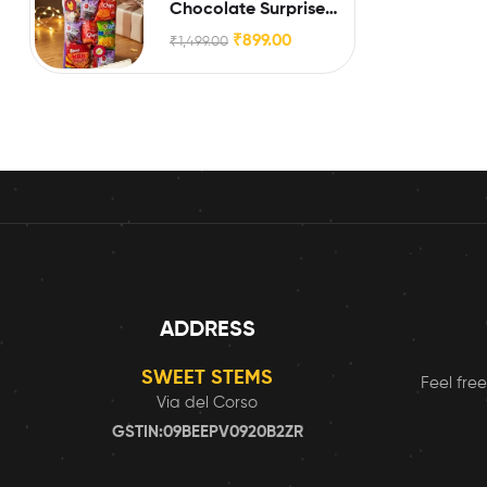
Chocolate Surprise
Box for Little Brothers
₹
899.00
₹
1,499.00
& Sisters
ADDRESS
SWEET STEMS
Feel free
Via del Corso
GSTIN:09BEEPV0920B2ZR