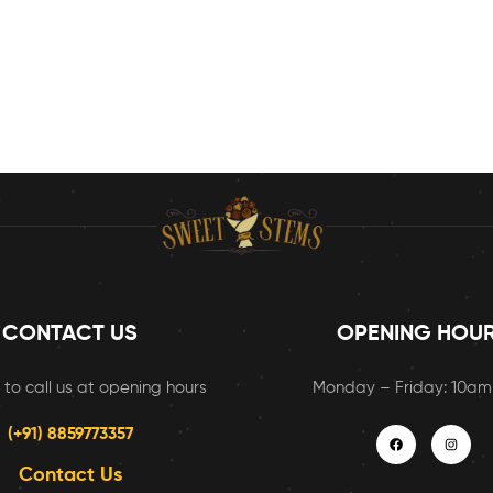
CONTACT US
OPENING HOU
 to call us at opening hours
Monday – Friday: 10a
(+91) 8859773357
Contact Us