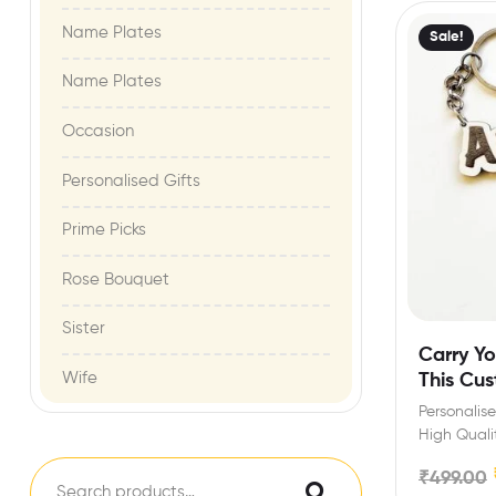
Name Plates
Sale!
Name Plates
Occasion
Personalised Gifts
Prime Picks
Rose Bouquet
Sister
Carry Yo
Wife
This Cu
Personalis
High Quali
for birthda
₹
499.00