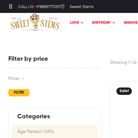
CALL US: +918859773357
Sweet Stems
LOVE
BIRTHDAY
ANNIVE
Filter by price
Showing 1–12 o
Price:
—
Sale!
FILTER
Categories
Age Perfect Gifts​