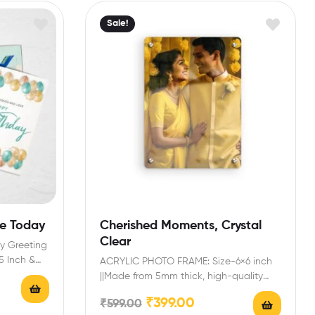
Sale!
le Today
Cherished Moments, Crystal
Clear
y Greeting
.5 Inch &…
ACRYLIC PHOTO FRAME: Size-6×6 inch
||Made from 5mm thick, high-quality
acrylic, this customized photo frame…
₹
399.00
₹
599.00