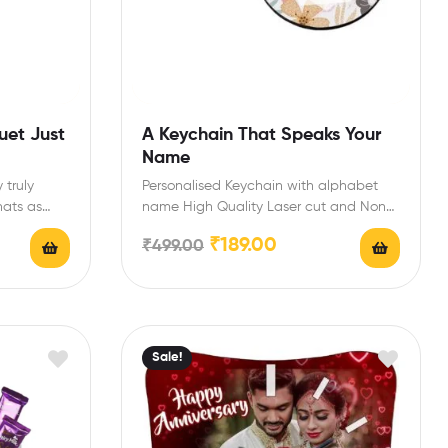
uet Just
A Keychain That Speaks Your
Name
truly
Personalised Keychain with alphabet
hats as
name High Quality Laser cut and Non-
Fading Long-Lasting Printed Keychain
₹
189.00
₹
499.00
Perfect…
Sale!