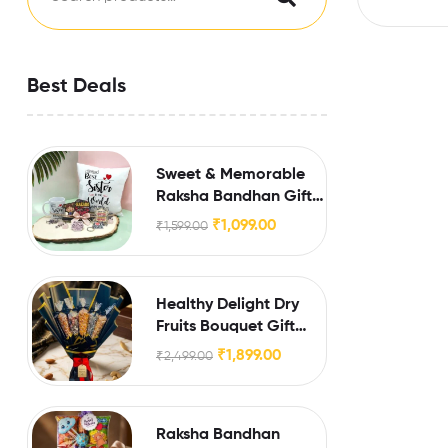
Best Deals
Sweet & Memorable
Raksha Bandhan Gift
for Sister
₹
1,099.00
₹
1,599.00
Healthy Delight Dry
Fruits Bouquet Gift
Hamper
₹
1,899.00
₹
2,499.00
Raksha Bandhan