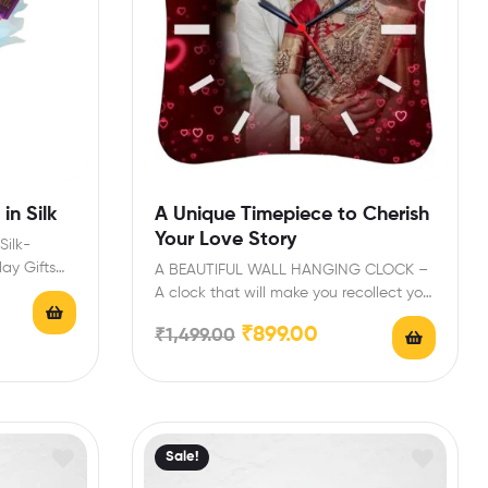
in Silk
A Unique Timepiece to Cherish
Your Love Story
Silk-
day Gifts
A BEAUTIFUL WALL HANGING CLOCK –
Bouquet…
A clock that will make you recollect your
best…
₹
899.00
₹
1,499.00
Sale!