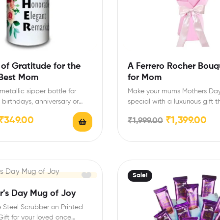
 of Gratitude for the
A Ferrero Rocher Bouq
 Best Mom
for Mom
etallic sipper bottle for
Make your mums Mothers Day 
 birthdays, anniversary or
special with a luxurious gift t
y Size: 20 cm…
sweet as…
₹
349.00
₹
1,399.00
₹
1,999.00
Sale!
r’s Day Mug of Joy
 Steel Scrubber on Printed
ift for your loved once