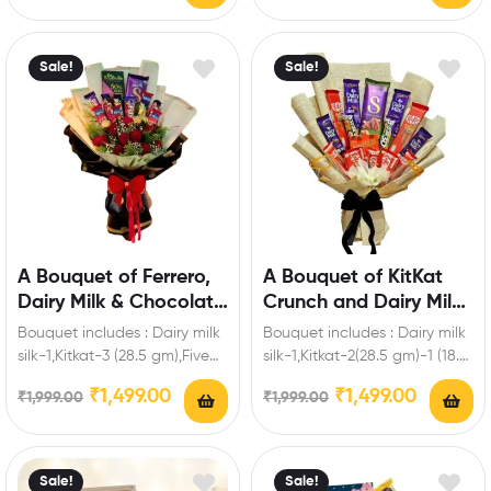
Sale!
Sale!
A Bouquet of Ferrero,
A Bouquet of KitKat
Dairy Milk & Chocolate
Crunch and Dairy Milk
Roses
Magic
Bouquet includes : Dairy milk
Bouquet includes : Dairy milk
silk-1,Kitkat-3 (28.5 gm),Five
silk-1,Kitkat-2(28.5 gm)-1 (18.5
Star-3,Fuse-3,Bournville-1 (80
gm)-2 (57 gm)-2 ( 19
₹
1,499.00
₹
1,499.00
₹
1,999.00
₹
1,999.00
gm),Ferrero-3 Pieces,Artificial
gm),Dairy milk-2…
roses Enrich festival…
Sale!
Sale!