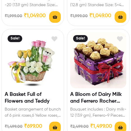
Standee
Personalized Standee
-20 (13.9 gm) Standee Size:
(12.8 gm) Standee Size: 5×4
5×4 inch Enrich festival
inch Enrich festival
₹
1,049.00
₹
1,049.00
₹
1,999.00
₹
1,999.00
celebrations…
celebrations with your…
Sale!
Sale!
A Basket Full of
A Bloom of Dairy Milk
Flowers and Teddy
and Ferrero Rocher
Hamper
Basket arrangement of bunch
Bouquet includes : Dairy milk-
of 6 pink roses,6 Yellow roses,6
12 (13.9 gm), Ferrero-9 Pieces
White Roses of Artificial
Enrich festival celebrations
₹
699.00
₹
1,499.00
₹
1,499.00
₹
2,499.00
flowers…
with your friends…