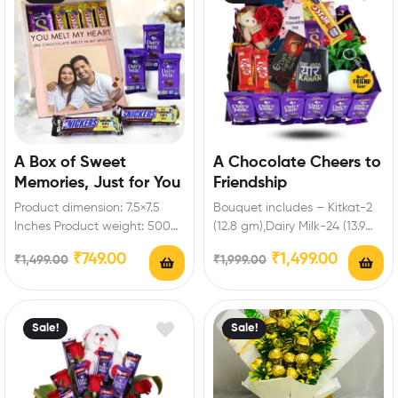
A Box of Sweet
A Chocolate Cheers to
Memories, Just for You
Friendship
Product dimension: 7.5×7.5
Bouquet includes – Kitkat-2
Inches Product weight: 500
(12.8 gm),Dairy Milk-24 (13.9
to 700gm Box includes: Dairy
gm),Five Star-1 (19.5 gm),Dairy
₹
749.00
₹
1,499.00
₹
1,499.00
₹
1,999.00
milk-3 (13.2 gm),Snickers…
Milk silk-1,Dark
Fantasy,Heart…
Sale!
Sale!