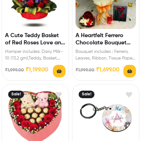
A Cute Teddy Basket
A Heartfelt Ferrero
of Red Roses Love and
Chocolate Bouquet
Chocolate
Gift
Hamper includes: Dairy Milk-
Bouquet includes : Ferrero,
10 (13.2 gm),Teddy, Basket,
Leaves, Ribbon, Tissue Paper
Red Roses. Enrich festival
Extra Features: You can select
₹
1,199.00
₹
1,699.00
₹
1,999.00
₹
1,999.00
celebrations with your
any message…
friends…
Sale!
Sale!