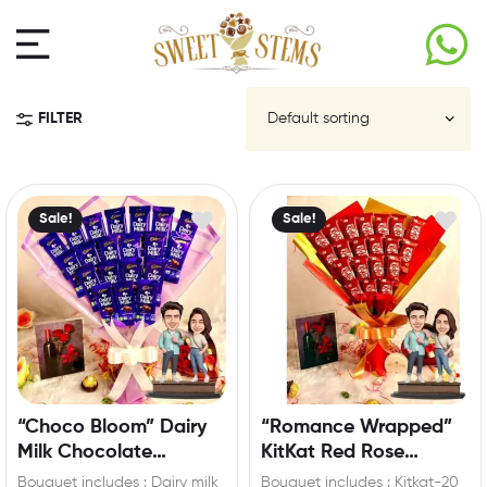
FILTER
Sale!
Sale!
“Choco Bloom” Dairy
“Romance Wrapped”
Milk Chocolate
KitKat Red Rose
Bouquet with Custom
Bouquet with
Bouquet includes : Dairy milk
Bouquet includes : Kitkat-20