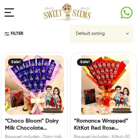
FILTER
Sale!
Sale!
“Choco Bloom” Dairy
“Romance Wrapped”
Milk Chocolate
KitKat Red Rose
Bouquet with Custom
Bouquet with
Bouquet includes : Dairy milk
Bouquet includes : Kitkat-20