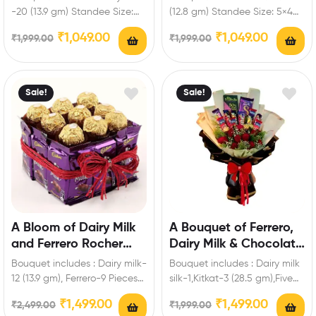
Standee
Personalized Standee
-20 (13.9 gm) Standee Size:
(12.8 gm) Standee Size: 5×4
5×4 inch Enrich festival
inch Enrich festival
₹
1,049.00
₹
1,049.00
₹
1,999.00
₹
1,999.00
celebrations…
celebrations with your…
Sale!
Sale!
A Bloom of Dairy Milk
A Bouquet of Ferrero,
and Ferrero Rocher
Dairy Milk & Chocolate
Hamper
Roses
Bouquet includes : Dairy milk-
Bouquet includes : Dairy milk
12 (13.9 gm), Ferrero-9 Pieces
silk-1,Kitkat-3 (28.5 gm),Five
Enrich festival celebrations
Star-3,Fuse-3,Bournville-1 (80
₹
1,499.00
₹
1,499.00
₹
2,499.00
₹
1,999.00
with your friends…
gm),Ferrero-3 Pieces,Artificial