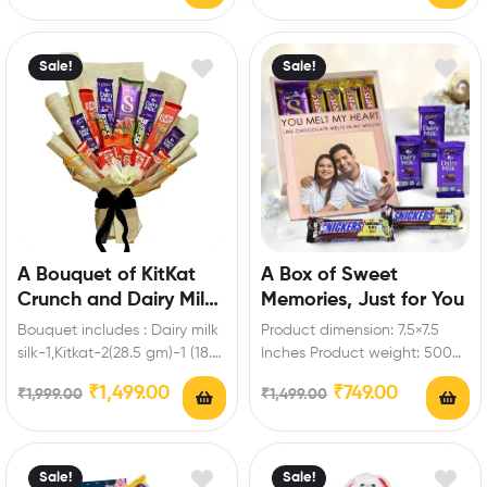
roses Enrich festival…
Sale!
Sale!
A Bouquet of KitKat
A Box of Sweet
Crunch and Dairy Milk
Memories, Just for You
Magic
Bouquet includes : Dairy milk
Product dimension: 7.5×7.5
silk-1,Kitkat-2(28.5 gm)-1 (18.5
Inches Product weight: 500
gm)-2 (57 gm)-2 ( 19
to 700gm Box includes: Dairy
₹
1,499.00
₹
749.00
₹
1,999.00
₹
1,499.00
gm),Dairy milk-2…
milk-3 (13.2 gm),Snickers…
Sale!
Sale!