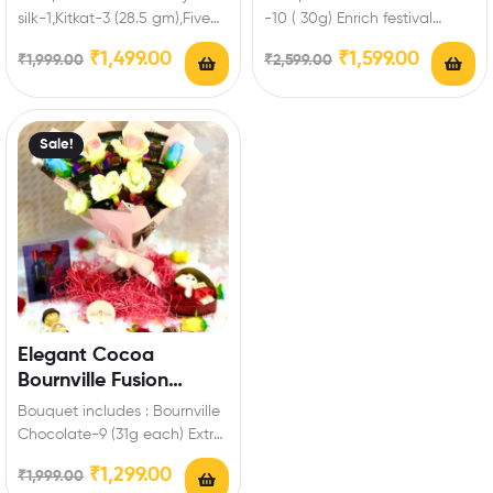
silk-1,Kitkat-3 (28.5 gm),Five
-10 ( 30g) Enrich festival
Star-3,Fuse-3,Bournville-1 (80
celebrations with your friends
₹
1,499.00
₹
1,599.00
₹
1,999.00
₹
2,599.00
gm),Ferrero-3 Pieces,Artificial
and family…
roses Enrich festival…
Sale!
Elegant Cocoa
Bournville Fusion
Chocolate Bouquet
Bouquet includes : Bournville
Chocolate-9 (31g each) Extra
Features: You can select any
₹
1,299.00
₹
1,999.00
message card…