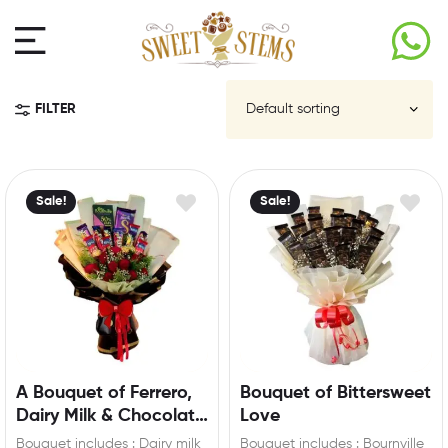
FILTER
Sale!
Sale!
A Bouquet of Ferrero,
Bouquet of Bittersweet
Dairy Milk & Chocolate
Love
Roses
Bouquet includes : Dairy milk
Bouquet includes : Bournville