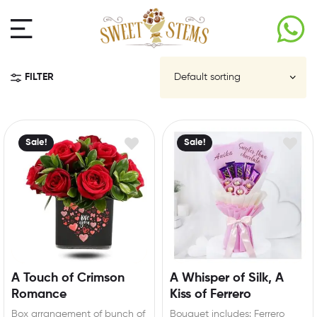
FILTER
Sale!
Sale!
A Touch of Crimson
A Whisper of Silk, A
Romance
Kiss of Ferrero
Box arrangement of bunch of
Bouquet includes: Ferrero