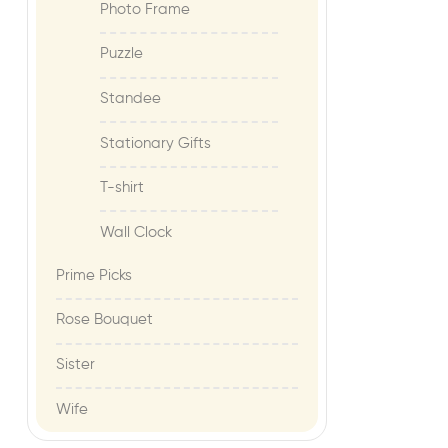
Photo Frame
Puzzle
Standee
Stationary Gifts
T-shirt
Wall Clock
Prime Picks
Rose Bouquet
Sister
Wife