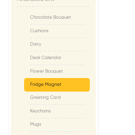
Chocolate Bouquet
Cushions
Dairy
Desk Calendar
Flower Bouquet
Fridge Magnet
Greeting Card
Keychains
Mugs