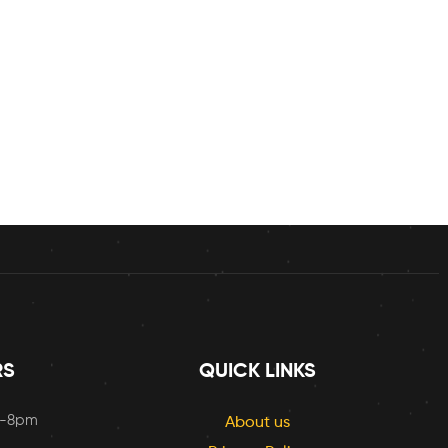
RS
QUICK LINKS
m-8pm
About us