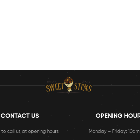
CONTACT US
OPENING HOU
 to call us at opening hours
Monday – Friday: 10a