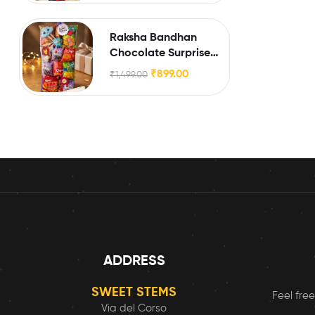
Raksha Bandhan
Chocolate Surprise
Box for Little Brothers
₹
899.00
₹
1,499.00
& Sisters
ADDRESS
SWEET STEMS
Feel free
Via del Corso