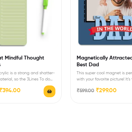
at Mindful Thought
Magnetically Attracted
s
Best Dad
rylic is a strong and shatter-
This super cool magnet is pe
aterial, so the 3Lines To do
with your favorite picture! It’s
ng list…
gift idea…
₹
394.00
₹
299.00
₹
599.00