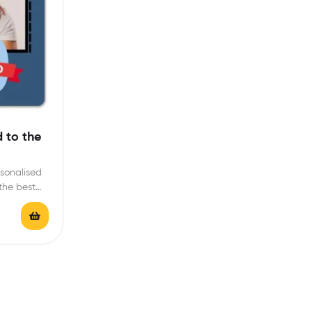
 to the
rsonalised
 the best