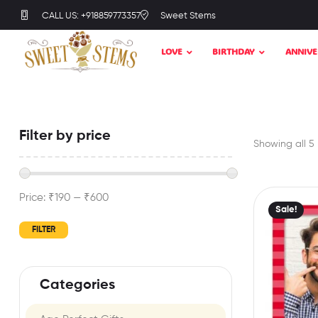
CALL US: +918859773357
Sweet Stems
LOVE
BIRTHDAY
ANNIVE
Filter by price
Showing all 5 
Price:
₹190
—
₹600
Sale!
FILTER
Categories