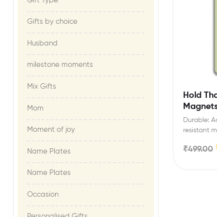
Gift Type
Gifts by choice
Husband
milestone moments​
Mix Gifts
Hold Th
Magnet
Mom
Durable: Ac
Moment of joy​
resistant m
list/shoppi
₹
499.00
Name Plates
Name Plates
Occasion
Personalised Gifts