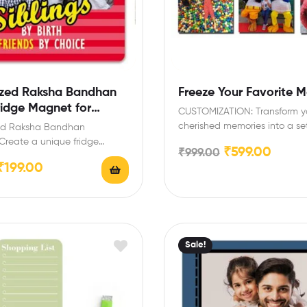
zed Raksha Bandhan
Freeze Your Favorite 
ridge Magnet for
CUSTOMIZATION: Transform y
cherished memories into a set
sed Raksha Bandhan
vibrant photo magnets, each
Create a unique fridge
₹
599.00
₹
999.00
measuring…
h your favorite photo to
₹
199.00
Sale!