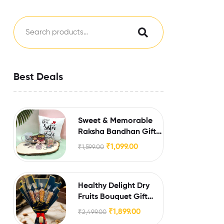
Best Deals
Sweet & Memorable
Raksha Bandhan Gift
for Sister
₹
1,099.00
₹
1,599.00
Healthy Delight Dry
Fruits Bouquet Gift
Hamper
₹
1,899.00
₹
2,499.00