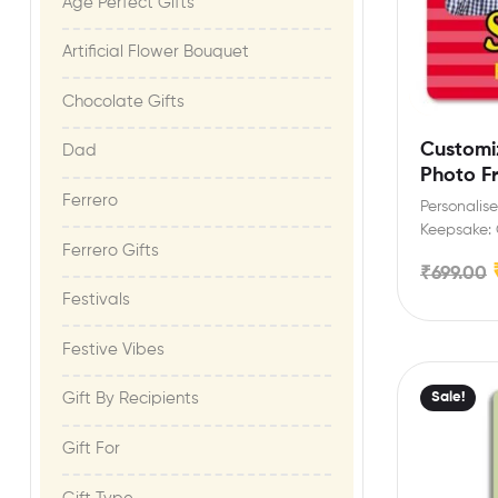
Age Perfect Gifts​
Artificial Flower Bouquet
Chocolate Gifts
Customi
Dad
Photo F
siblings
Ferrero
Personali
Keepsake: 
Ferrero Gifts
magnet wit
₹
699.00
celebrate…
Festivals
Festive Vibes​
Sale!
Gift By Recipients
Gift For​