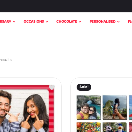
RSARY
OCCASIONS
CHOCOLATE
PERSONALISED
F
results
Sale!