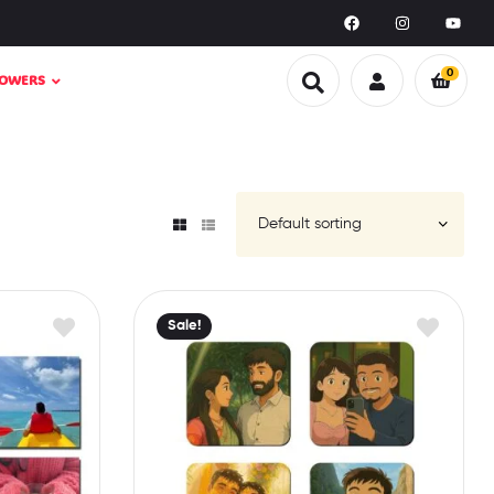
0
LOWERS
Sale!