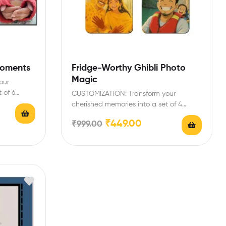
Moments
Fridge-Worthy Ghibli Photo
Magic
our
 of 6
CUSTOMIZATION: Transform your
cherished memories into a set of 4
vibrant photo magnets, each
₹
449.00
₹
999.00
measuring…