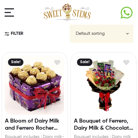
FILTER
Sale!
Sale!
A Bloom of Dairy Milk
A Bouquet of Ferrero,
and Ferrero Rocher
Dairy Milk & Chocolate
Hamper
Roses
Bouquet includes : Dairy milk-
Bouquet includes : Dairy milk