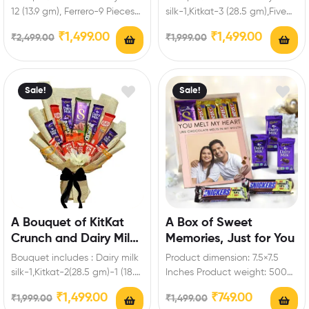
12 (13.9 gm), Ferrero-9 Pieces
silk-1,Kitkat-3 (28.5 gm),Five
Enrich festival celebrations
Star-3,Fuse-3,Bournville-1 (80
₹
1,499.00
₹
1,499.00
₹
2,499.00
₹
1,999.00
with your friends…
gm),Ferrero-3 Pieces,Artificial
roses Enrich festival…
Sale!
Sale!
A Bouquet of KitKat
A Box of Sweet
Crunch and Dairy Milk
Memories, Just for You
Magic
Bouquet includes : Dairy milk
Product dimension: 7.5×7.5
silk-1,Kitkat-2(28.5 gm)-1 (18.5
Inches Product weight: 500
gm)-2 (57 gm)-2 ( 19
to 700gm Box includes: Dairy
₹
1,499.00
₹
749.00
₹
1,999.00
₹
1,499.00
gm),Dairy milk-2…
milk-3 (13.2 gm),Snickers…