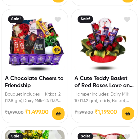
Sale!
Sale!
A Chocolate Cheers to
A Cute Teddy Basket
Friendship
of Red Roses Love and
Chocolate
Bouquet includes – Kitkat-2
Hamper includes: Dairy Milk-
(12.8 gm),Dairy Milk-24 (13.9
10 (13.2 gm),Teddy, Basket,
gm),Five Star-1 (19.5 gm),Dairy
Red Roses. Enrich festival
₹
1,499.00
₹
1,199.00
₹
1,999.00
₹
1,999.00
Milk silk-1,Dark
celebrations with your
Fantasy,Heart…
friends…
Sale!
Sale!