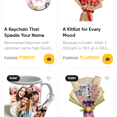
A Keychain That
A KitKat for Every
Speaks Your Name
Mood
Personalised Keychain with
Bouquet includes : Kikat-2
alphabet name High Quality
(12.8 gm)-4 (18.5 g)-4 (28.5
Laser cut and Non-Fading
gm)-2 (50 gm)-1 (150 gm)
₹
189.00
₹
1,499.00
₹
499.00
₹
1,999.00
Long-Lasting Printed
Enrich…
Keychain Perfect…
Sale!
Sale!