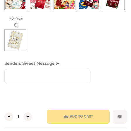
New Year
Senders Sweet Message :-
-
+
ADD TO CART