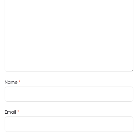
Name
*
Email
*