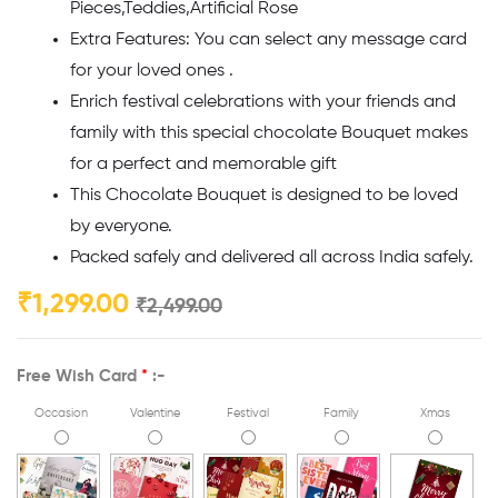
Pieces,Teddies,Artificial Rose
Extra Features: You can select any message card
for your loved ones .
Enrich festival celebrations with your friends and
family with this special chocolate Bouquet makes
for a perfect and memorable gift
This Chocolate Bouquet is designed to be loved
by everyone.
Packed safely and delivered all across India safely.
₹
1,299.00
₹
2,499.00
Free Wish Card
*
:-
Occasion
Valentine
Festival
Family
Xmas