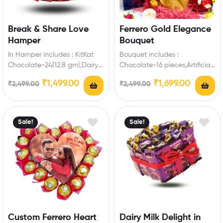
Break & Share Love
Ferrero Gold Elegance
Hamper
Bouquet
In Hamper includes : KitKat
Bouquet includes :
Chocolate-24(12.8 gm),Dairy
Chocolate-16 pieces,Artificial
Milk-2(13.2 gm ),Fuse-2,5 Star-
Fillers Best Romantic Gift for
₹
1,499.00
₹
1,699.00
₹
2,499.00
₹
2,499.00
2,Gems Chocolate-2,Cadbury
Valentine’s Day to make
Biscuit Chocolate-4,Heart
special…
Box…
Sale!
Sale!
Custom Ferrero Heart
Dairy Milk Delight in