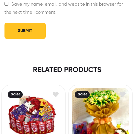
Save my name, email, and website in this browser for
the next time I comment.
RELATED PRODUCTS
Sale!
Sale!