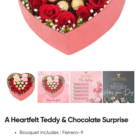
A Heartfelt Teddy & Chocolate Surprise
Bouquet includes : Ferrero-9