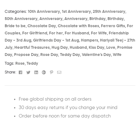
Categories:
10th Anniversary​
,
1st Anniversary​
,
25th Anniversary​
,
50th Anniversary​
,
Anniversary
,
Anniversary
,
Birthday​
,
Birthday
,
Bride to be​
,
Chocolate Day
,
Chocolate with Roses
,
Ferrero Gifts
,
For
Couples
,
For Girlfriend
,
For her
,
For Husband
,
For Wife
,
Friendship
Day - 3rd Aug​
,
Girlfriends Day - 1st Aug​
,
Hampers
,
Hariyali Teej - 27th
July​
,
Heartful Treasures
,
Hug Day
,
Husband
,
Kiss Day
,
Love
,
Promise
Day
,
Propose Day
,
Rose Day
,
Teddy Day
,
Valentine's Day
,
Wife
Tags:
Rose
,
Teddy
Facebook
Twitter
Linkedin
Google+
Pinterest
Email
Share:
Free global shipping on all orders
30 days easy returns if you change your mind
Order before noon for same day dispatch