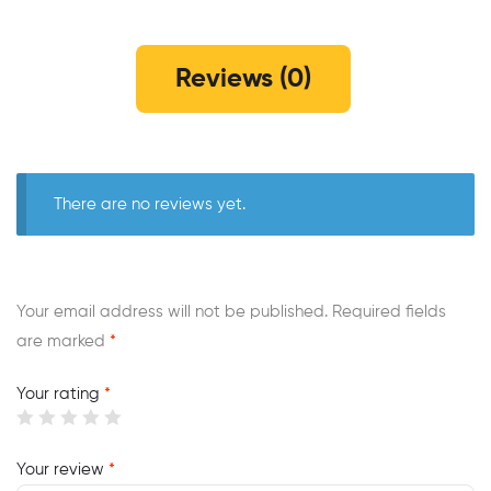
Reviews (0)
There are no reviews yet.
Your email address will not be published.
Required fields
are marked
*
Your rating
*
Your review
*