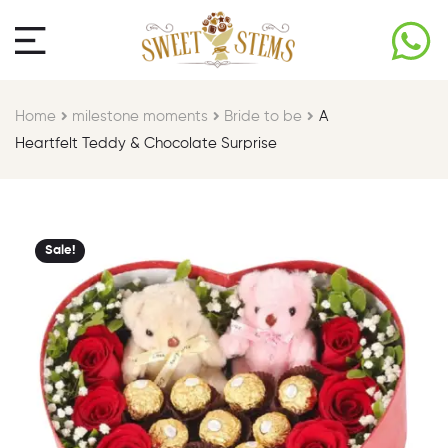
Home
milestone moments​
Bride to be​
A
Heartfelt Teddy & Chocolate Surprise
Sale!