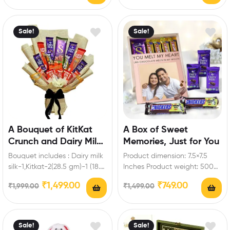
roses Enrich festival…
Sale!
Sale!
A Bouquet of KitKat
A Box of Sweet
Crunch and Dairy Milk
Memories, Just for You
Magic
Bouquet includes : Dairy milk
Product dimension: 7.5×7.5
silk-1,Kitkat-2(28.5 gm)-1 (18.5
Inches Product weight: 500
gm)-2 (57 gm)-2 ( 19
to 700gm Box includes: Dairy
₹
1,499.00
₹
749.00
₹
1,999.00
₹
1,499.00
gm),Dairy milk-2…
milk-3 (13.2 gm),Snickers…
Sale!
Sale!