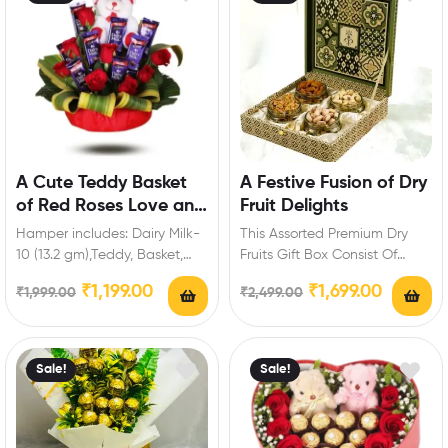
A Cute Teddy Basket
A Festive Fusion of Dry
of Red Roses Love and
Fruit Delights
Chocolate
Hamper includes: Dairy Milk-
This Assorted Premium Dry
10 (13.2 gm),Teddy, Basket,
Fruits Gift Box Consist Of
Red Roses. Enrich festival
Varieties Of Dry fruits :
₹
1,199.00
₹
1,699.00
₹
1,999.00
₹
2,499.00
celebrations with your
Cashew-150…
friends…
Sale!
Sale!