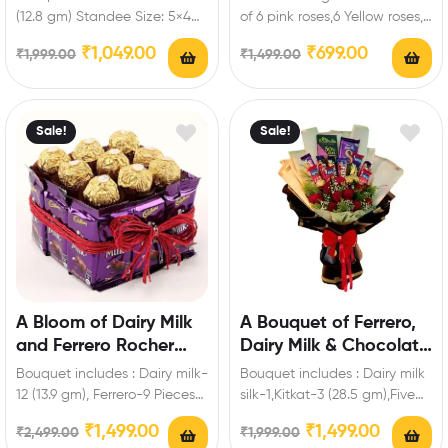
Personalized Standee
(12.8 gm) Standee Size: 5×4
of 6 pink roses,6 Yellow roses,6
inch Enrich festival
White Roses of Artificial
₹
1,049.00
₹
699.00
₹
1,999.00
₹
1,499.00
celebrations with your…
flowers…
Sale!
Sale!
A Bloom of Dairy Milk
A Bouquet of Ferrero,
and Ferrero Rocher
Dairy Milk & Chocolate
Hamper
Roses
Bouquet includes : Dairy milk-
Bouquet includes : Dairy milk
12 (13.9 gm), Ferrero-9 Pieces
silk-1,Kitkat-3 (28.5 gm),Five
Enrich festival celebrations
Star-3,Fuse-3,Bournville-1 (80
₹
1,499.00
₹
1,499.00
₹
2,499.00
₹
1,999.00
with your friends…
gm),Ferrero-3 Pieces,Artificial