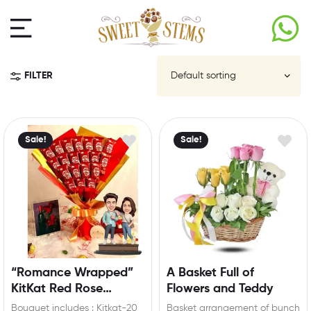
FILTER
Sale!
Sale!
“Romance Wrapped”
A Basket Full of
KitKat Red Rose
Flowers and Teddy
Bouquet with
Bouquet includes : Kitkat-20
Basket arrangement of bunch