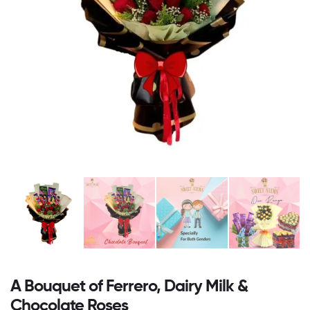
A Bouquet of Ferrero, Dairy Milk &
Chocolate Roses