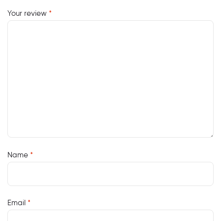
Your review
*
Name
*
Email
*