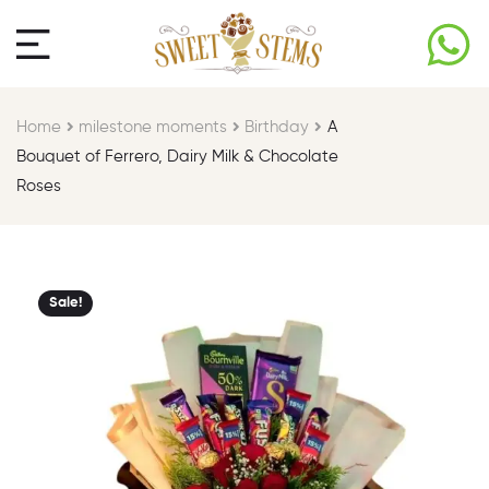
Home
milestone moments​
Birthday​
A
Bouquet of Ferrero, Dairy Milk & Chocolate
Roses
Sale!