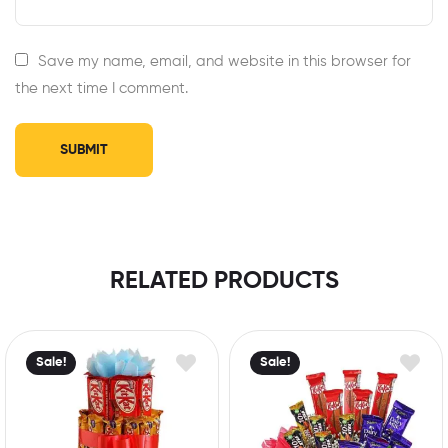
Save my name, email, and website in this browser for
the next time I comment.
RELATED PRODUCTS
Sale!
Sale!