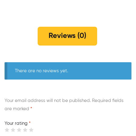
Reviews (0)
There are no reviews yet.
Your email address will not be published.
Required fields
are marked
*
Your rating
*