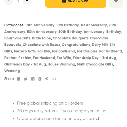
-
+
ADD TO CART
Categories:
10th Anniversary​
,
18th Birthday​
,
1st Anniversary​
,
25th
Anniversary​
,
50th Anniversary​
,
50th Birthday​
,
Anniversary
,
Birthday​
,
Bournville Gifts
,
Bride to be​
,
Chocolate Bouquets
,
Chocolate
Bouquets
,
Chocolate with Roses
,
Congratulations
,
Dairy Milk Silk
Gifts
,
Ferrero Gifts
,
For BFF
,
For Boyfriend
,
For Couples
,
For Girlfriend
,
For her
,
For him
,
For Husband
,
For Wife
,
Friendship Day - 3rd Aug​
,
Girlfriends Day - 1st Aug​
,
House Warming​
,
Multi Chocolate Gifts
,
Wedding
Facebook
Twitter
Linkedin
Google+
Pinterest
Email
Share:
Free global shipping on all orders
30 days easy returns if you change your mind
Order before noon for same day dispatch