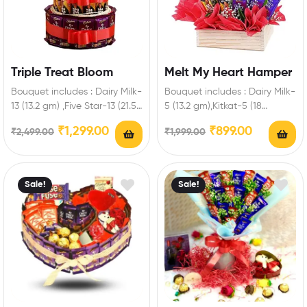
Triple Treat Bloom
Melt My Heart Hamper
Bouquet includes : Dairy Milk-
Bouquet includes : Dairy Milk-
13 (13.2 gm) ,Five Star-13 (21.5
5 (13.2 gm),Kitkat-5 (18
gm),Kitkat-6 (18 gm) Extra
gm),Five Star-5 (21.5 gm)
₹
1,299.00
₹
899.00
₹
2,499.00
₹
1,999.00
Features:…
Extra Features: You…
Sale!
Sale!