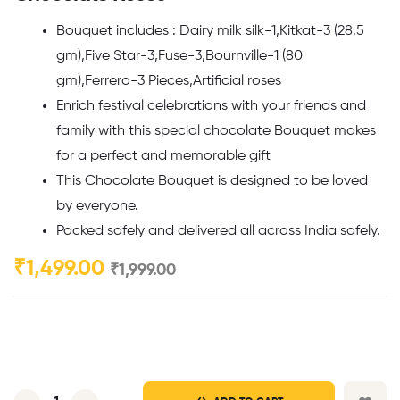
Bouquet includes : Dairy milk silk-1,Kitkat-3 (28.5
gm),Five Star-3,Fuse-3,Bournville-1 (80
gm),Ferrero-3 Pieces,Artificial roses
Enrich festival celebrations with your friends and
family with this special chocolate Bouquet makes
for a perfect and memorable gift
This Chocolate Bouquet is designed to be loved
by everyone.
Packed safely and delivered all across India safely.
₹
1,499.00
₹
1,999.00