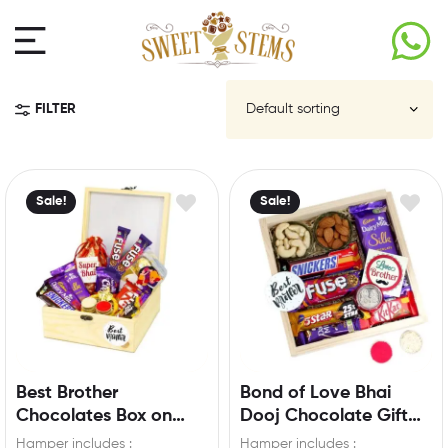
FILTER
Sale!
Sale!
Best Brother
Bond of Love Bhai
Chocolates Box on
Dooj Chocolate Gift
occasion of Bhai Dooj
Hamper for your
Hamper includes :
Hamper includes :