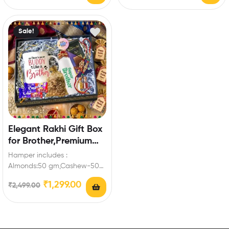
Coin,Keychain Enrich…
Enrich festival celebrations
with your friends…
Sale!
Elegant Rakhi Gift Box
for Brother,Premium
Mug, Bottle &
Hamper includes :
Chocolates,Keychain
Almonds:50 gm,Cashew-50
gm,Mug,Bottle,Bournville-
₹
1,299.00
₹
2,499.00
1,Dairy Milk Crispello-
2,Keychain for brother Enrich
festival celebrations with
your…