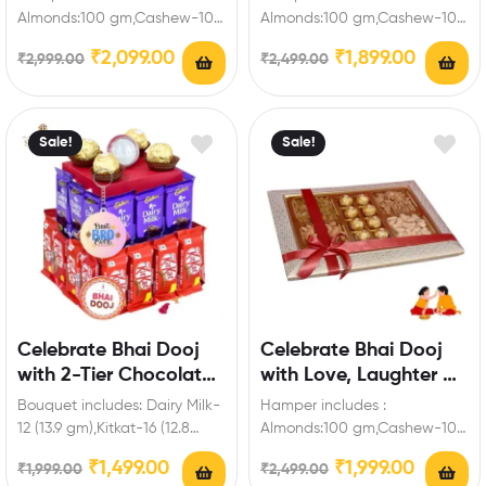
Brother
Almonds:100 gm,Cashew-100
Almonds:100 gm,Cashew-100
gm,Chocolates-8
gm,Dairy Milk Silk-1,Fuse-
₹
2,099.00
₹
1,899.00
₹
2,999.00
₹
2,499.00
Pieces,Fuse-3,Snickers-1,Dairy
1,Five Star-1,Snickers-1,Dairy
Milk Silk-1,Kitkat-1 (13.8
milk-1(13.9 gm),Kitkat-1 (12.8
gm),Dairy Milk Crispello-1,Five
gm),Laxmi ji Ganesh…
star-1,Dairy Milk…
Sale!
Sale!
Celebrate Bhai Dooj
Celebrate Bhai Dooj
with 2-Tier Chocolate
with Love, Laughter &
Hamper with Keychain
Chocolates,Dry Fruits
Bouquet includes: Dairy Milk-
Hamper includes :
for Brother
12 (13.9 gm),Kitkat-16 (12.8
Almonds:100 gm,Cashew-100
gm),Chocolates Pieces-
gm,Raisins:100 gm,Walnuts-
₹
1,499.00
₹
1,999.00
₹
1,999.00
₹
2,499.00
4,Ganesh ji Laxmi ji Coated
50 gm,Chocolates-8 Pieces