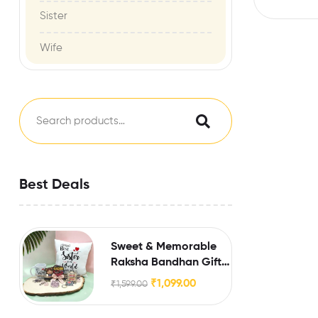
Sister
Wife
Best Deals
Sweet & Memorable
Raksha Bandhan Gift
for Sister
₹
1,099.00
₹
1,599.00