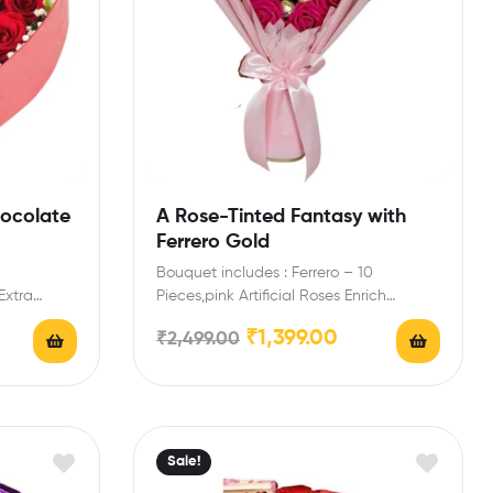
hocolate
A Rose-Tinted Fantasy with
Ferrero Gold
Bouquet includes : Ferrero – 10
Extra
Pieces,pink Artificial Roses Enrich
y message
engagement,birthday,anniversary gifts
₹
1,399.00
₹
2,499.00
friends with this…
Sale!