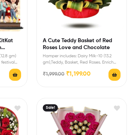
itKat
A Cute Teddy Basket of Red
h
Roses Love and Chocolate
(12.8 gm)
Hamper includes: Dairy Milk-10 (13.2
festival
gm),Teddy, Basket, Red Roses. Enrich
festival celebrations with your friends…
₹
1,199.00
₹
1,999.00
Sale!