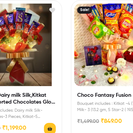
Sale!
iry milk Silk,Kitkat
Choco Fantasy Fusion
orted Chocolates Glow
Bouquet includes : Kitkat -4 (
quet for Diwali,New
Milk- 3 (13.2 gm, 5 Star-2 ( 19
ludes: Dairy milk Silk-
entines and every
4,Lays-2,Kurkure-1…
s-3 Pieces, Kitkat-5
₹
849.00
₹
1,499.00
n
iry Milk-4(13.9 gm),Red
₹
1,199.00
0
Roses Extra Features: You…