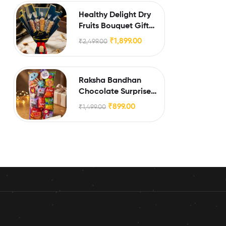
Healthy Delight Dry
Fruits Bouquet Gift
Hamper
₹
1,899.00
₹
2,499.00
Raksha Bandhan
Chocolate Surprise
Box for Little Brothers
₹
899.00
₹
1,499.00
& Sisters