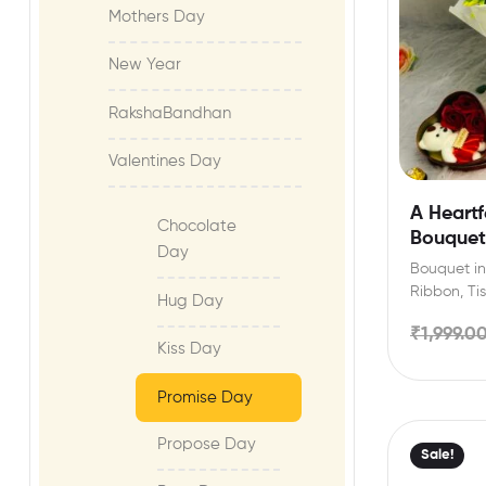
Mothers Day
New Year
RakshaBandhan
Valentines Day
A Heartf
Chocolate
Bouquet
Day
Bouquet inc
Ribbon, Ti
Hug Day
can selec
₹
1,999.0
Kiss Day
Promise Day
Propose Day
Sale!