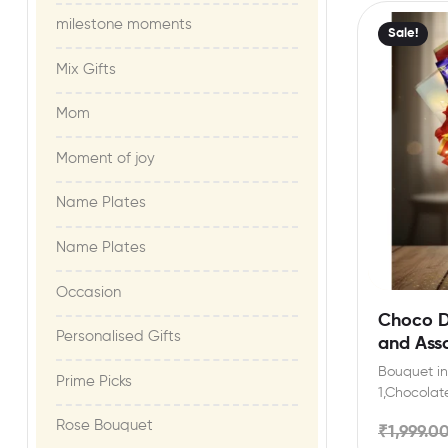
milestone moments​
Sale!
Mix Gifts
Mom
Moment of joy​
Name Plates
Name Plates
Occasion
Choco Da
Personalised Gifts
and Ass
LED Bou
Bouquet inc
Prime Picks
Year,Val
1,Chocolate
Occasio
(12.8gm),Da
Rose Bouquet
₹
1,999.0
Artificial 