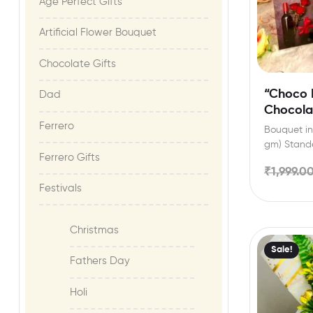
Age Perfect Gifts​
Artificial Flower Bouquet
Chocolate Gifts
“Choco 
Dad
Chocola
Custom 
Ferrero
Bouquet inc
gm) Stande
Ferrero Gifts
festival ce
₹
1,999.0
Festivals
Christmas
Sale!
Fathers Day
Holi