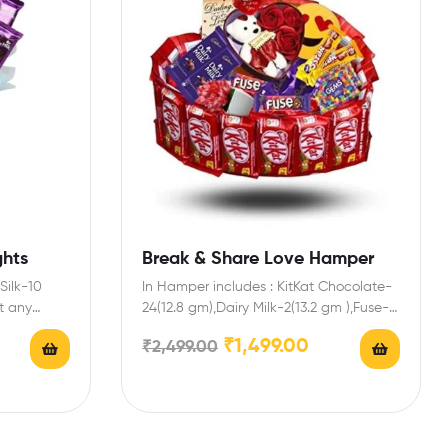
ghts
Break & Share Love Hamper
Silk-10
In Hamper includes : KitKat Chocolate-
t any
24(12.8 gm),Dairy Milk-2(13.2 gm ),Fuse-
2,5 Star-2,Gems Chocolate-2,Cadbury
₹
1,499.00
₹
2,499.00
Biscuit Chocolate-4,Heart Box…