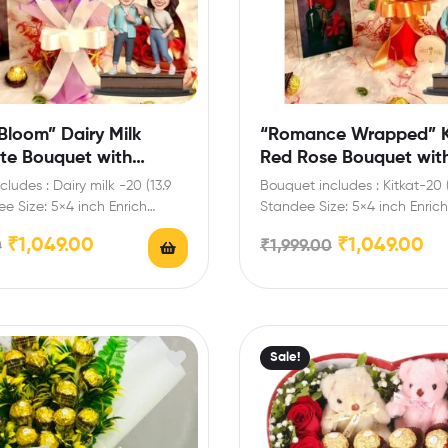
Bloom” Dairy Milk
“Romance Wrapped” K
te Bouquet with
Red Rose Bouquet wit
Standee
Personalized Standee
ludes : Dairy milk -20 (13.9
Bouquet includes : Kitkat-20 
e Size: 5×4 inch Enrich
Standee Size: 5×4 inch Enrich 
lebrations…
celebrations with your…
₹
1,049.00
₹
1,049.00
0
₹
1,999.00
Sale!