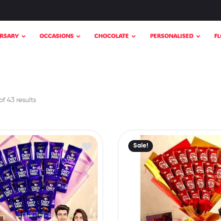
RSARY
OCCASIONS
CHOCOLATE
PERSONALISED
F
f 43 results
Sale!