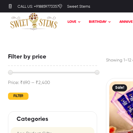
CALL US: +918859773357
Sweet Stems
LOVE
BIRTHDAY
ANNIVE
Filter by price
Showing 1–12 o
Price:
₹690
—
₹2,400
Sale!
FILTER
Categories