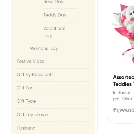
Rose Day
Teddy Day
Valentine's
Day
Women's Day
Festive Vibes​
Gift By Recipients
Assorte
Teddies 
Gift For​
In Basket i
gm),Kitkat-
Gift Type
gm ),2 Ted
₹
1,999.0
Gifts by choice
Husband