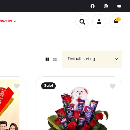
0
LOWERS
Sale!