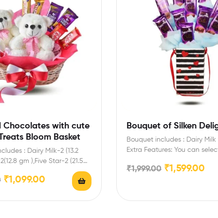
d Chocolates with cute
Bouquet of Silken Deli
Treats Bloom Basket
Bouquet includes : Dairy Milk 
Extra Features: You can selec
ncludes : Dairy Milk-2 (13.2
message card for…
2(12.8 gm ),Five Star-2 (21.5
₹
1,599.00
₹
1,999.00
dy,Tissue…
₹
1,099.00
0