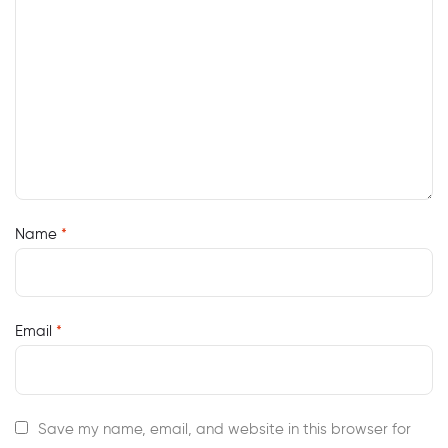
Name
*
Email
*
Save my name, email, and website in this browser for