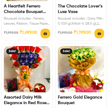
A Heartfelt Ferrero
The Chocolate Lover’s
Chocolate Bouquet
Luxe Vase
Gift
Bouquet includes : Ferrero,
Bouquet includes : Dairy Milk-
Leaves, Ribbon, Tissue Paper
5 (13.9 g),Kitkat-5 (28.5 g),2
Extra Features: You can select
Munch,2 Milkybar Enrich
₹
1,699.00
₹
1,199.00
₹
1,999.00
₹
1,999.00
any message…
festival celebrations with…
Sale!
Sale!
Assorted Dairy Milk
Ferrero Gold Elegance
Elegance in Red Roses
Bouquet