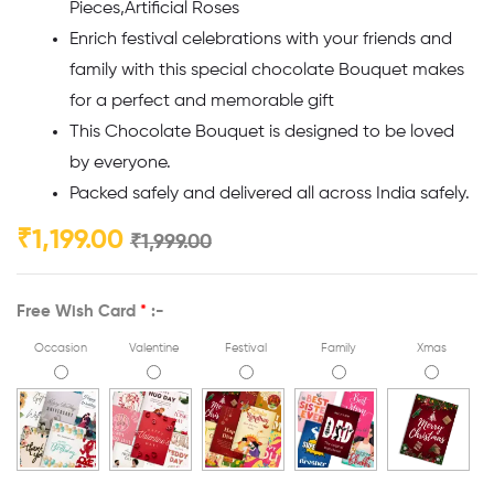
Pieces,Artificial Roses
Enrich festival celebrations with your friends and
family with this special chocolate Bouquet makes
for a perfect and memorable gift
This Chocolate Bouquet is designed to be loved
by everyone.
Packed safely and delivered all across India safely.
₹
1,199.00
₹
1,999.00
Free Wish Card
*
:-
Occasion
Valentine
Festival
Family
Xmas