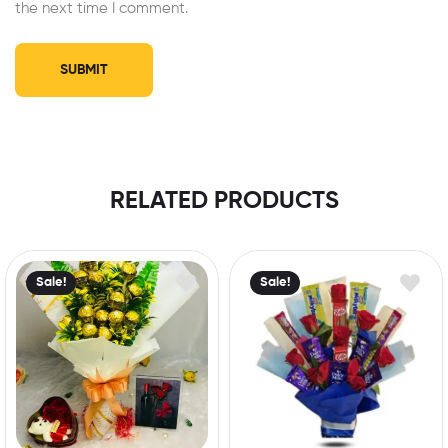
the next time I comment.
RELATED PRODUCTS
Sale!
Sale!