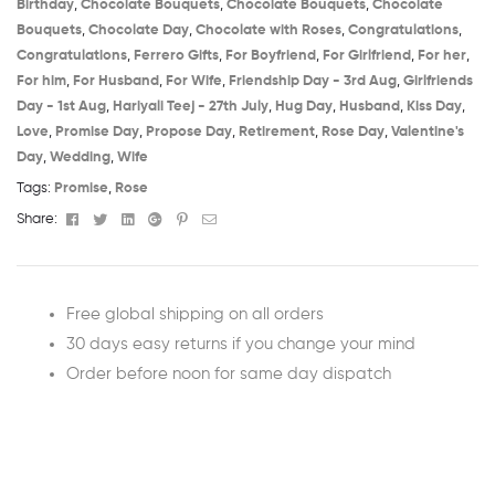
Birthday​
,
Chocolate Bouquets
,
Chocolate Bouquets
,
Chocolate
Bouquets
,
Chocolate Day
,
Chocolate with Roses
,
Congratulations
,
Congratulations
,
Ferrero Gifts
,
For Boyfriend
,
For Girlfriend
,
For her
,
For him
,
For Husband
,
For Wife
,
Friendship Day - 3rd Aug​
,
Girlfriends
Day - 1st Aug​
,
Hariyali Teej - 27th July​
,
Hug Day
,
Husband
,
Kiss Day
,
Love
,
Promise Day
,
Propose Day
,
Retirement
,
Rose Day
,
Valentine's
Day
,
Wedding
,
Wife
Tags:
Promise
,
Rose
Facebook
Twitter
Linkedin
Google+
Pinterest
Email
Share:
Free global shipping on all orders
30 days easy returns if you change your mind
Order before noon for same day dispatch