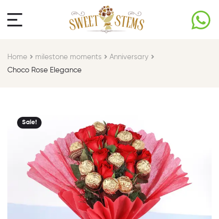
Home
milestone moments​
Anniversary
Choco Rose Elegance
Sale!