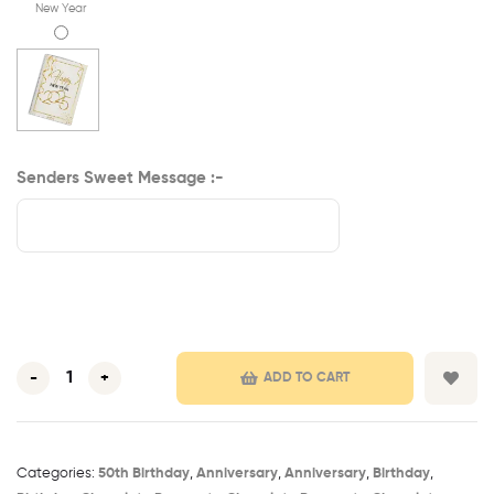
New Year
Senders Sweet Message :-
-
+
ADD TO CART
Categories:
50th Birthday​
,
Anniversary
,
Anniversary
,
Birthday
,