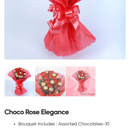
Choco Rose Elegance
Bouquet includes : Assorted Chocolates-10