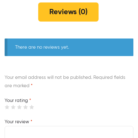
Reviews (0)
There are no reviews yet.
Your email address will not be published.
Required fields
are marked
*
Your rating
*
Your review
*