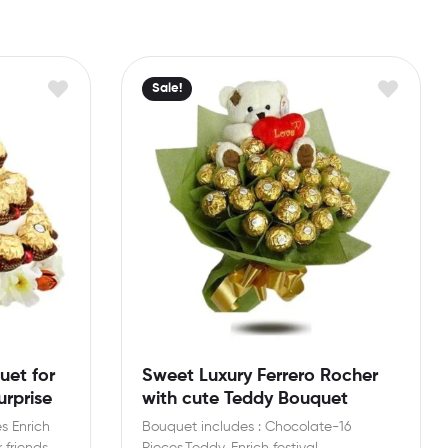
Sale!
uet for
Sweet Luxury Ferrero Rocher
rprise
with cute Teddy Bouquet
s Enrich
Bouquet includes : Chocolate-16
 friends
Pieces,Teddy. Enrich festival