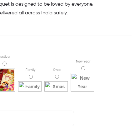
uet is designed to be loved by everyone.
livered all across India safely.
estival
New Year
Family
Xmas