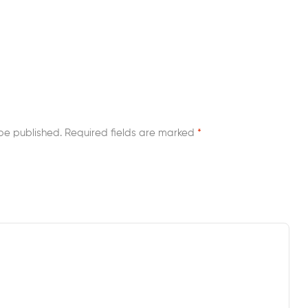
be published.
Required fields are marked
*