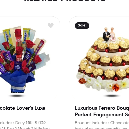
Sale!
olate Lover’s Luxe
Luxurious Ferrero Bouq
Perfect Engagement Su
ludes : Dairy Milk-5 (13.9
Bouquet includes : Chocolate
 (28.5 g),2 Munch,2 Milkybar
festival celebrations with your