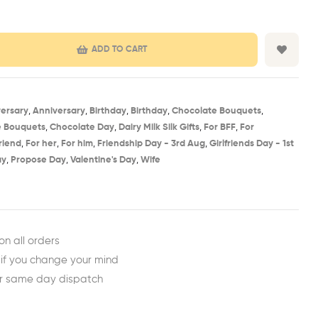
ADD TO CART
ersary
,
Anniversary
,
Birthday​
,
Birthday
,
Chocolate Bouquets
,
e Bouquets
,
Chocolate Day
,
Dairy Milk Silk Gifts
,
For BFF
,
For
friend
,
For her
,
For him
,
Friendship Day - 3rd Aug​
,
Girlfriends Day - 1st
ay
,
Propose Day
,
Valentine's Day
,
Wife
est
ail
on all orders
 if you change your mind
or same day dispatch