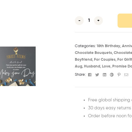
-
+
Categories:
18th Birthday​
,
Anniv
Chocolate Bouquets
,
Chocolat
Boyfriend
,
For Couples
,
For Girl
Aug​
,
Husband
,
Love
,
Promise D
Facebook
Twitter
Linkedin
Google+
Pinter
Em
Share:
Free global shipping 
30 days easy returns
Order before noon f