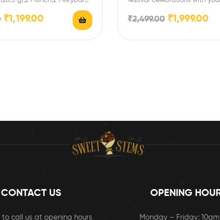
ival celebrations with…
and family with this special…
₹
1,199.00
₹
1,999.00
0
₹
2,499.00
CONTACT US
OPENING HOU
 to call us at opening hours
Monday – Friday: 10a