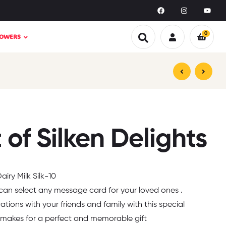
0
LOWERS
₹
₹
1,099.00
1,599.00
₹
₹
1,999.00
1,499.00
of Silken Delights
iry Milk Silk-10
 can select any message card for your loved ones .
rations with your friends and family with this special
makes for a perfect and memorable gift