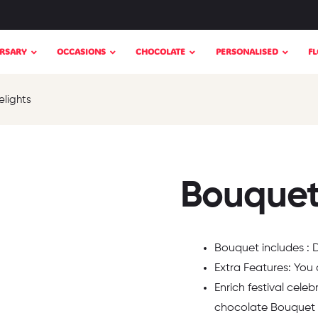
RSARY
OCCASIONS
CHOCOLATE
PERSONALISED
F
elights
Bouquet 
Bouquet includes : Da
Extra Features: You
Enrich festival celeb
chocolate Bouquet 