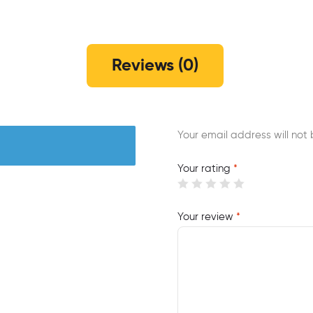
Reviews (0)
Your email address will not 
Your rating
*
Your review
*