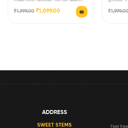
any message card…
Enrich fest
₹
1,099.00
₹
1,999.00
₹
1,999.0
ADDRESS
SWEET STEMS
Feel free