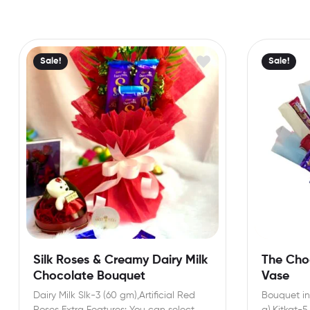
Sale!
Sale!
Silk Roses & Creamy Dairy Milk
The Choc
Chocolate Bouquet
Vase
Dairy Milk Slk-3 (60 gm),Artificial Red
Bouquet inc
Roses Extra Features: You can select
g),Kitkat-5