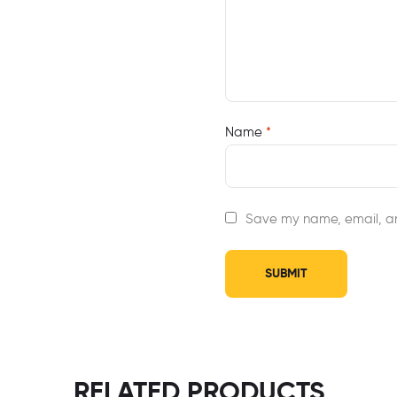
Name
*
Save my name, email, an
RELATED PRODUCTS