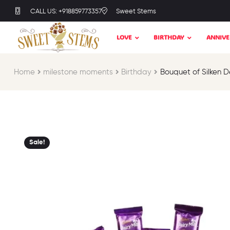
CALL US: +918859773357
Sweet Stems
LOVE
BIRTHDAY
ANNIVE
Home
milestone moments​
Birthday​
Bouquet of Silken D
Sale!