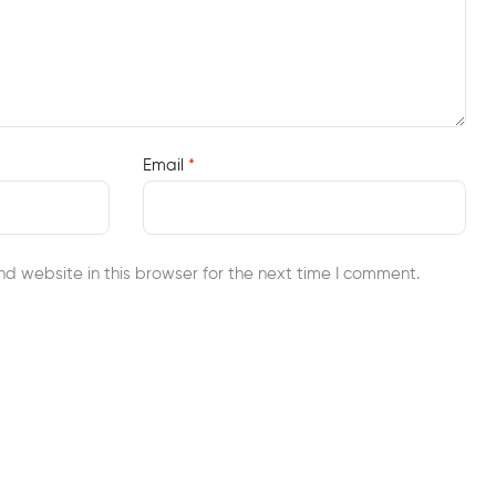
Email
*
d website in this browser for the next time I comment.