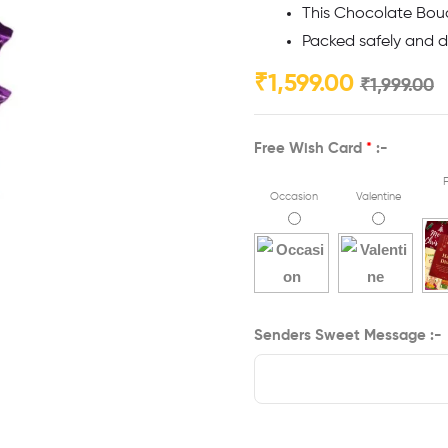
This Chocolate Bouq
Packed safely and de
₹
1,599.00
₹
1,999.00
Free Wish Card
*
:-
F
Occasion
Valentine
Senders Sweet Message :-