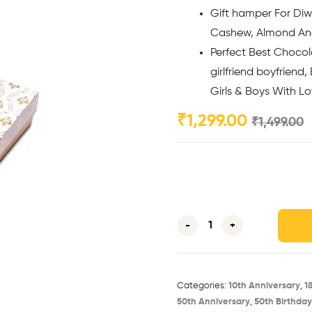
Gift hamper For Diwa
Cashew, Almond And 
Perfect Best Chocola
girlfriend boyfriend,
Girls & Boys With L
₹
1,299.00
₹
1,499.00
-
+
Categories:
10th Anniversary​
,
1
50th Anniversary​
,
50th Birthday​