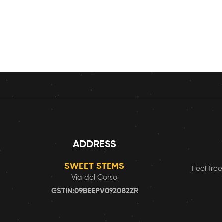
ADDRESS
SWEET STEMS
Feel free
Via del Corso
GSTIN:09BEEPV0920B2ZR