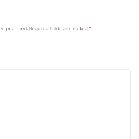
be published.
Required fields are marked
*