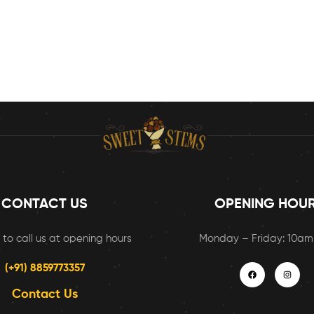
CONTACT US
OPENING HOU
 to call us at opening hours
Monday – Friday: 10a
(+91) 8859773357
Contact Us