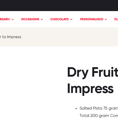
RSARY
OCCASIONS
CHOCOLATE
PERSONALISED
F
r to Impress
Dry Frui
Impress
Salted Pista 75 gra
Total 200 gram Comb