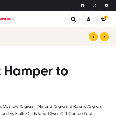
0
LOWERS
₹
₹
1,599.00
3,299.00
₹
₹
1,999.00
5,999.00
t Hamper to
m, Cashew 75 gram , Almond 75 gram & Raisins 75 gram
o Dry Fruits Gift is Ideal Diwali Gift Combo Pack