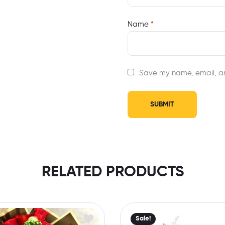
Name
*
Save my name, email, an
RELATED PRODUCTS
Sale!