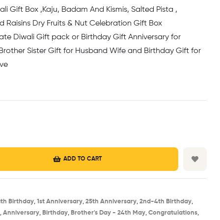
li Gift Box ,Kaju, Badam And Kismis, Salted Pista ,
Raisins Dry Fruits & Nut Celebration Gift Box
te Diwali Gift pack or Birthday Gift Anniversary for
 Brother Sister Gift for Husband Wife and Birthday Gift for
ove
ADD TO CART
8th Birthday​
,
1st Anniversary​
,
25th Anniversary​
,
2nd-4th Birthday
,
,
Anniversary
,
Birthday​
,
Brother's Day - 24th May​
,
Congratulations
,