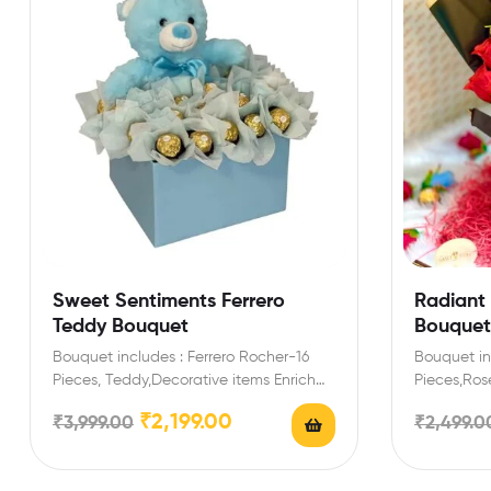
Sweet Sentiments Ferrero
Radiant
Teddy Bouquet
Bouquet
Bouquet includes : Ferrero Rocher-16
Bouquet in
Pieces, Teddy,Decorative items Enrich
Pieces,Rose
festival celebrations with your friends
with your f
₹
2,199.00
₹
3,999.00
₹
2,499.0
and…