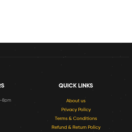
RS
QUICK LINKS
m-8pm
About us
Privacy Policy
Terms & Conditions
Refund & Return Policy