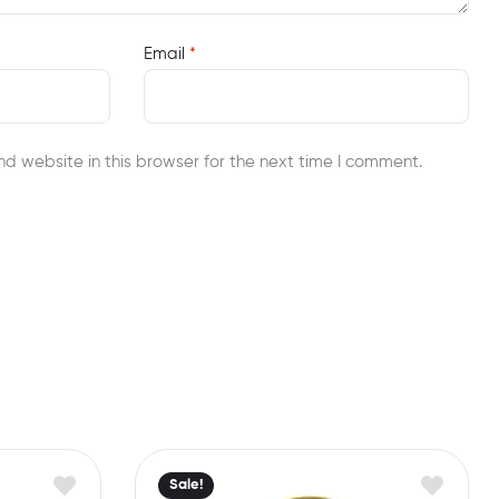
Email
*
d website in this browser for the next time I comment.
Sale!