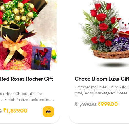
 Red Roses Rocher Gift
Choco Bloom Luxe Gift
Hamper includes: Dairy Milk-5
gm),Teddy,Basket,Red Roses 
cludes : Chocolates-16
festival celebrations with your
s Enrich festival celebrations
₹
999.00
₹
1,499.00
and family…
riends and family with this…
₹
1,899.00
0