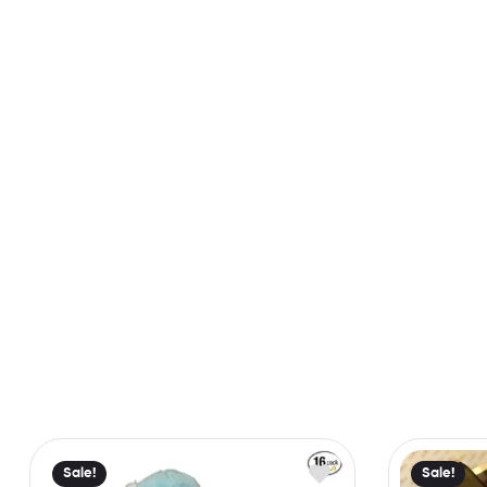
Sale!
Sale!