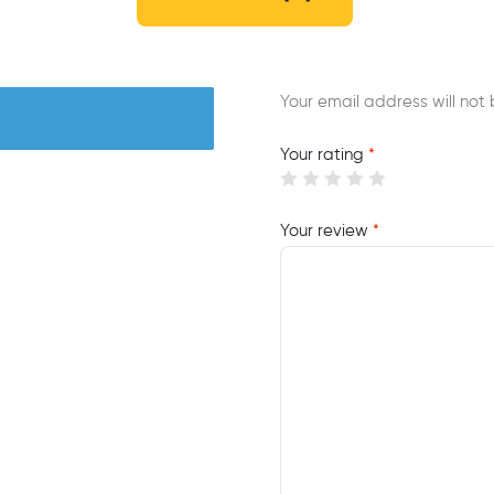
Your email address will not 
Your rating
*
Your review
*