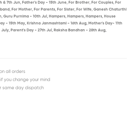
h & 7th Jun​
,
Father's Day - 15th June​
,
For Brother
,
For Couples
,
For
sband
,
For Mother
,
For Parents
,
For Sister
,
For Wife
,
Ganesh Chaturthi
​
,
Guru Purnima - 10th Jul​
,
Hampers
,
Hampers
,
Hampers
,
House
ay - 15th May​
,
Krishna Janmashtami - 16th Aug​
,
Mother's Day- 11th
 July​
,
Parent's Day - 27th Jul​
,
Raksha Bandhan - 28th Aug​
,
est
ail
on all orders
 if you change your mind
or same day dispatch