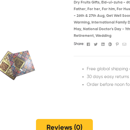
Dry Fruits Gifts
,
Eid-ul-zuha - 6t
Father
,
For her
,
For him
,
For Hu
- 26th & 27th Aug​
,
Get Well Soon
Warming​
,
International Family D
May​
,
National Doctor's Day - 1th
Retirement
,
Wedding
Facebook
Twitter
Linkedin
Google+
Pinter
Em
Share:
Free global shipping 
30 days easy returns
Order before noon f
Reviews (0)