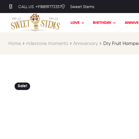
CALL US: +918859773357
Sweet Stems
LOVE
BIRTHDAY
ANNIVE
Home
milestone moments​
Anniversary
Dry Fruit Hampe
Sale!