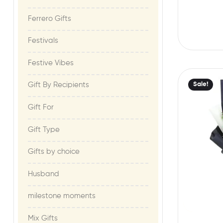
Ferrero Gifts
Festivals
Festive Vibes​
Sale!
Gift By Recipients
Gift For​
Gift Type
Gifts by choice
Husband
milestone moments​
Mix Gifts