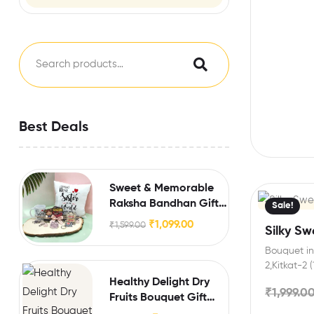
Best Deals
Sweet & Memorable
Raksha Bandhan Gift
Sale!
for Sister
₹
1,099.00
₹
1,599.00
Silky S
Bouquet inc
2,Kitkat-2 
Extra Feat
Healthy Delight Dry
₹
1,999.0
Fruits Bouquet Gift
Hamper