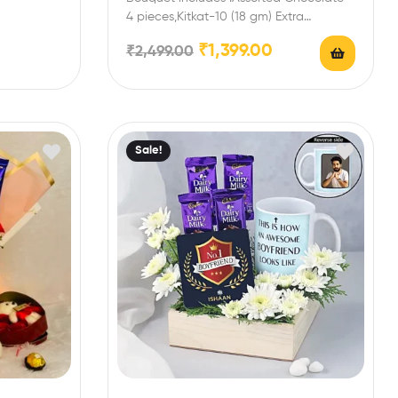
4 pieces,Kitkat-10 (18 gm) Extra
Features: You can select any message
₹
1,399.00
₹
2,499.00
card…
Sale!