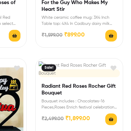
oses of
For the Guy Who Makes My
Heart Stir
al Red
White ceramic coffee mug: 3X4 Inch
 select
Table top: 4X4 In Cadbury dairy milk
chocolate bar:…
₹
899.00
₹
1,599.00
Sale!
Radiant Red Roses Rocher Gift
Bouquet
Bouquet includes : Chocolates-16
Pieces,Roses Enrich festival celebrations
with your friends and family with this…
₹
1,899.00
₹
2,499.00