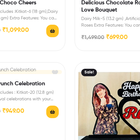
Choco Cheers
Delicious Chocolate R
Love Bouquet
cludes :Kitkat-6 (18 gm),Dairy
2 gm) Extra Features: You can
Dairy Milk-5 (13.2 gm) ,Artifici
ed Birthday Name…
Roses Extra Features: You can
₹
1,099.00
0
any message card…
₹
699.00
₹
1,499.00
Sale!
runch Celebration
cludes : Kitkat-20 (12.8 gm)
ival celebrations with your
d family with…
₹
949.00
0