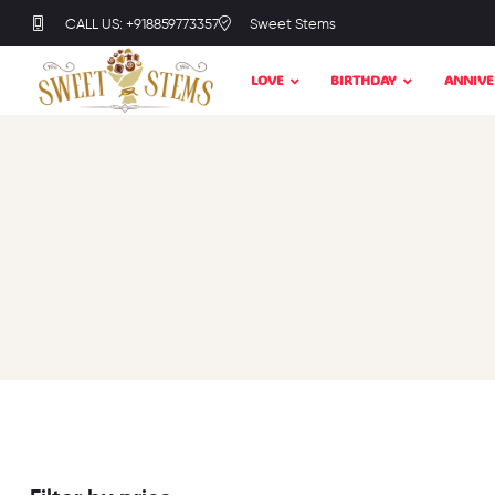
CALL US: +918859773357
Sweet Stems
LOVE
BIRTHDAY
ANNIVE