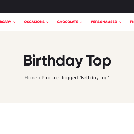
RSARY
OCCASIONS
CHOCOLATE
PERSONALISED
F
Birthday Top
Home
Products tagged “Birthday Top”