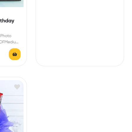
rthday
 Photo
-MDFMedium
lour-Black