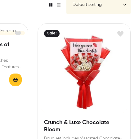
Sale!
s of
cher:
a Features:
…
Crunch & Luxe Chocolate
Bloom
Bouquet includes :Assorted Chocolate-