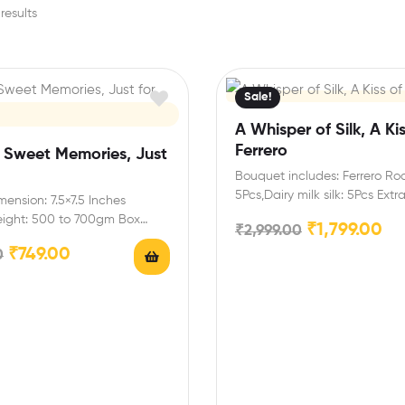
results
Sale!
A Whisper of Silk, A Kis
Ferrero
f Sweet Memories, Just
Bouquet includes: Ferrero Ro
5Pcs,Dairy milk silk: 5Pcs Extr
ension: 7.5×7.5 Inches
You can select any message
eight: 500 to 700gm Box
₹
1,799.00
₹
2,999.00
airy milk-3 (13.2 gm),Snickers…
₹
749.00
0