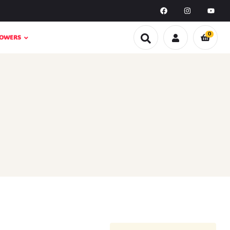
0
LOWERS