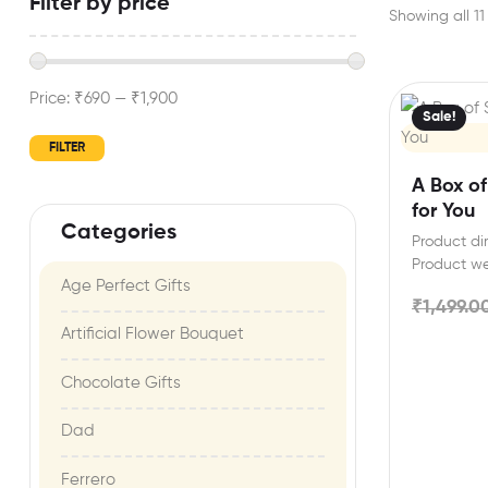
Filter by price
Showing all 11 
Price:
₹690
—
₹1,900
Sale!
FILTER
A Box o
for You
Categories
Product dim
Product w
Age Perfect Gifts​
includes: D
₹
1,499.0
Artificial Flower Bouquet
Chocolate Gifts
Dad
Ferrero