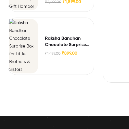
₹
1,899.00
₹
2,499.00
Raksha Bandhan
Chocolate Surprise
Box for Little Brothers
₹
899.00
₹
1,499.00
& Sisters