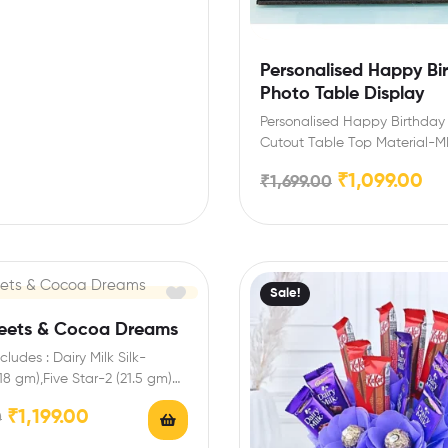
Personalised Happy Bi
Photo Table Display
Personalised Happy Birthday
Cutout Table Top Material
Density Fiberboard board Co
₹
1,099.00
₹
1,699.00
and Red Dimensions-8…
Sale!
weets & Cocoa Dreams
ludes : Dairy Milk Silk-
(18 gm),Five Star-2 (21.5 gm)
ures: You can…
₹
1,199.00
0