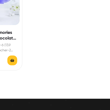
mories
hocolate
-6 (13.9
rocher-2