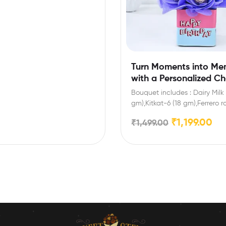
Turn Moments into Me
with a Personalized C
Gift
Bouquet includes : Dairy Milk 
gm),Kitkat-6 (18 gm),Ferrero 
Pieces Extra Features: You…
₹
1,199.00
₹
1,499.00