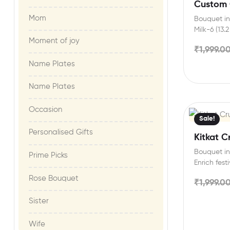
Custom 
Mom
Bouquet in
Milk-6 (13.
Moment of joy​
Personalis
₹
1,999.0
Name Plates
Name Plates
Occasion
Sale!
Personalised Gifts
Kitkat C
Bouquet in
Prime Picks
Enrich fest
friends an
Rose Bouquet
₹
1,999.0
Sister
Wife