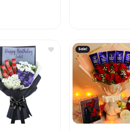
Sale!