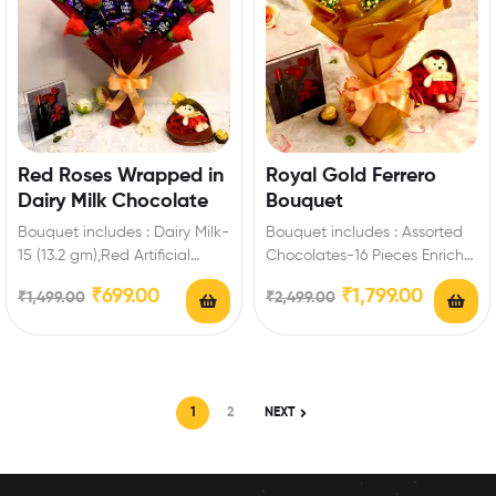
Red Roses Wrapped in
Royal Gold Ferrero
Dairy Milk Chocolate
Bouquet
Bouquet includes : Dairy Milk-
Bouquet includes : Assorted
15 (13.2 gm),Red Artificial
Chocolates-16 Pieces Enrich
Roses Best Romantic Gift for
festival celebrations with your
₹
699.00
₹
1,799.00
₹
1,499.00
₹
2,499.00
Valentine’s Day…
friends and family with…
1
2
NEXT