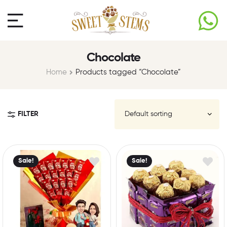
Chocolate
Home
Products tagged “Chocolate”
FILTER
Sale!
Sale!