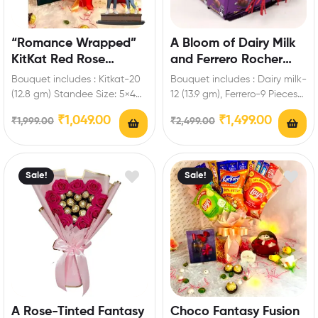
“Romance Wrapped”
A Bloom of Dairy Milk
KitKat Red Rose
and Ferrero Rocher
Bouquet with
Hamper
Bouquet includes : Kitkat-20
Bouquet includes : Dairy milk-
Personalized Standee
(12.8 gm) Standee Size: 5×4
12 (13.9 gm), Ferrero-9 Pieces
inch Enrich festival
Enrich festival celebrations
₹
1,049.00
₹
1,499.00
₹
1,999.00
₹
2,499.00
celebrations with your…
with your friends…
Sale!
Sale!
A Rose-Tinted Fantasy
Choco Fantasy Fusion