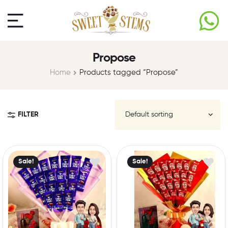
Propose
Home
Products tagged “Propose”
FILTER
Sale!
Sale!