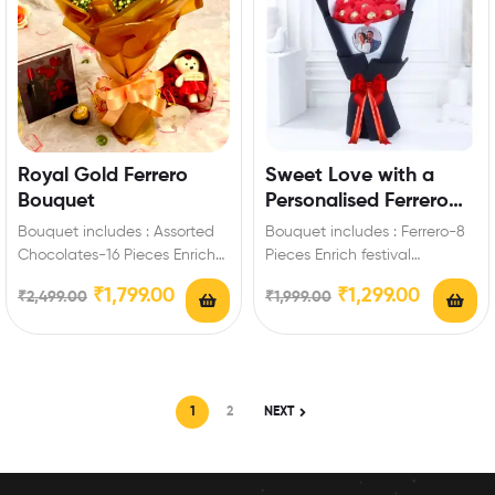
Royal Gold Ferrero
Sweet Love with a
Bouquet
Personalised Ferrero
Rocher Chocolate
Bouquet includes : Assorted
Bouquet includes : Ferrero-8
Bouquet
Chocolates-16 Pieces Enrich
Pieces Enrich festival
festival celebrations with your
celebrations with your friends
₹
1,799.00
₹
1,299.00
₹
2,499.00
₹
1,999.00
friends and family with…
and family with this…
1
2
NEXT