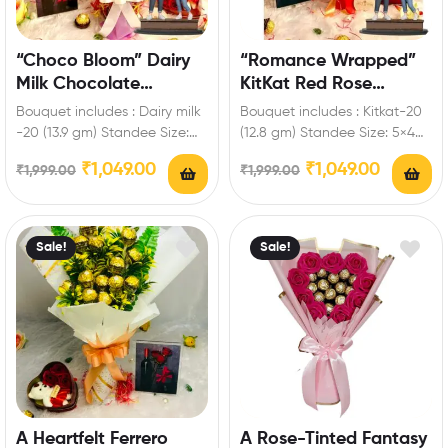
“Choco Bloom” Dairy
“Romance Wrapped”
Milk Chocolate
KitKat Red Rose
Bouquet with Custom
Bouquet with
Bouquet includes : Dairy milk
Bouquet includes : Kitkat-20
Standee
Personalized Standee
-20 (13.9 gm) Standee Size:
(12.8 gm) Standee Size: 5×4
5×4 inch Enrich festival
inch Enrich festival
₹
1,049.00
₹
1,049.00
₹
1,999.00
₹
1,999.00
celebrations…
celebrations with your…
Sale!
Sale!
A Heartfelt Ferrero
A Rose-Tinted Fantasy