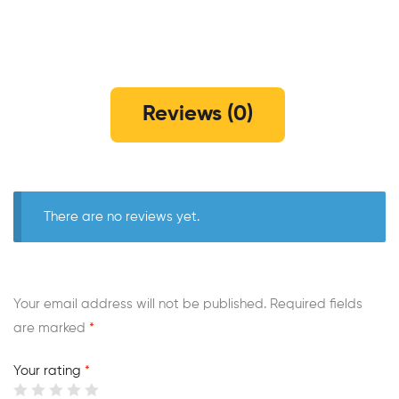
Reviews (0)
There are no reviews yet.
Your email address will not be published.
Required fields
are marked
*
Your rating
*