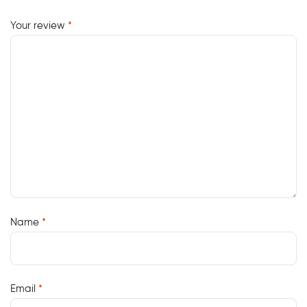
Your review
*
Name
*
Email
*