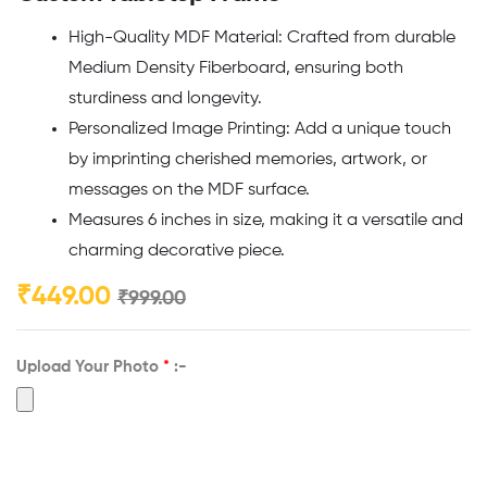
High-Quality MDF Material: Crafted from durable
Medium Density Fiberboard, ensuring both
sturdiness and longevity.
Personalized Image Printing: Add a unique touch
by imprinting cherished memories, artwork, or
messages on the MDF surface.
Measures 6 inches in size, making it a versatile and
charming decorative piece.
₹
449.00
₹
999.00
Upload Your Photo
*
:-