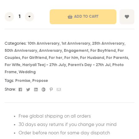
-
+
ADD TO CART
Categories:
10th Anniversary​
,
1st Anniversary​
,
25th Anniversary​
,
50th Anniversary​
,
Anniversary
,
Engagement
,
For Boyfriend
,
For
Couples
,
For Girlfriend
,
For her
,
For him
,
For Husband
,
For Parents
,
For Wife
,
Hariyali Teej - 27th July​
,
Parent's Day - 27th Jul​
,
Photo
Frame
,
Wedding
Tags:
Promise
,
Propose
Facebook
Twitter
Linkedin
Google+
Pinterest
Email
Share:
Free global shipping on all orders
30 days easy returns if you change your mind
Order before noon for same day dispatch