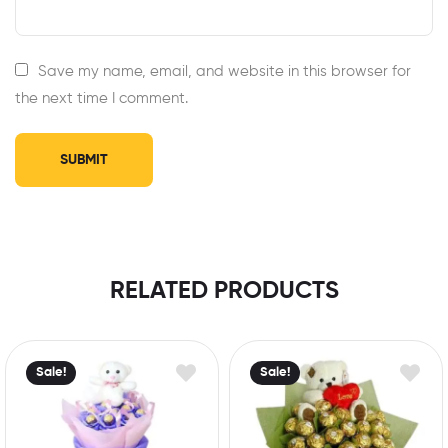
Save my name, email, and website in this browser for
the next time I comment.
RELATED PRODUCTS
Sale!
Sale!