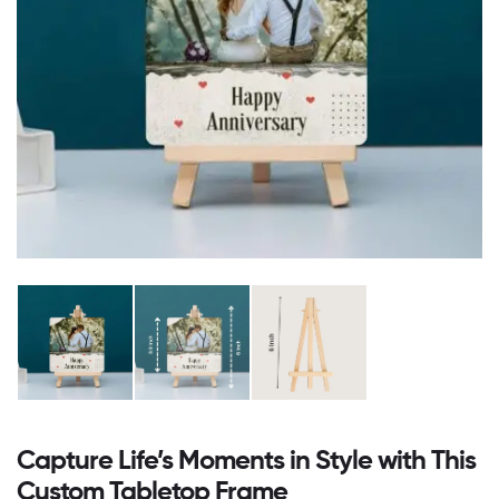
Capture Life’s Moments in Style with This
Custom Tabletop Frame