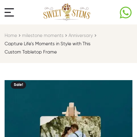
Home
milestone moments​
Anniversary
Capture Life’s Moments in Style with This
Custom Tabletop Frame
Sale!