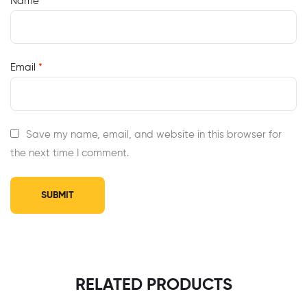
Name
*
Email
*
Save my name, email, and website in this browser for
the next time I comment.
RELATED PRODUCTS