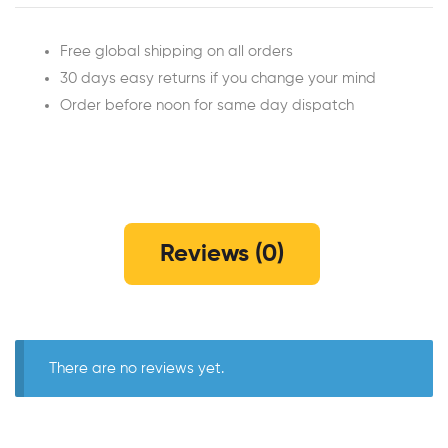
Free global shipping on all orders
30 days easy returns if you change your mind
Order before noon for same day dispatch
Reviews (0)
There are no reviews yet.