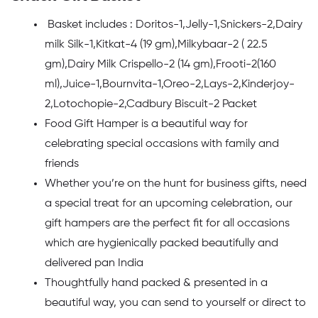
Basket includes : Doritos-1,Jelly-1,Snickers-2,Dairy
milk Silk-1,Kitkat-4 (19 gm),Milkybaar-2 ( 22.5
gm),Dairy Milk Crispello-2 (14 gm),Frooti-2(160
ml),Juice-1,Bournvita-1,Oreo-2,Lays-2,Kinderjoy-
2,Lotochopie-2,Cadbury Biscuit-2 Packet
Food Gift Hamper is a beautiful way for
celebrating special occasions with family and
friends
Whether you’re on the hunt for business gifts, need
a special treat for an upcoming celebration, our
gift hampers are the perfect fit for all occasions
which are hygienically packed beautifully and
delivered pan India
Thoughtfully hand packed & presented in a
beautiful way, you can send to yourself or direct to