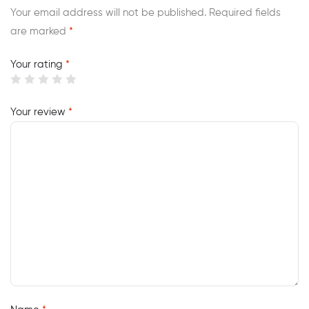
Your email address will not be published.
Required fields
are marked
*
Your rating
*
Your review
*