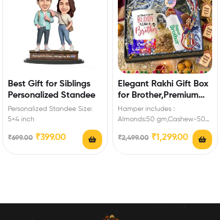
Best Gift for Siblings
Elegant Rakhi Gift Box
Personalized Standee
for Brother,Premium
Mug, Bottle &
Personalized Standee Size:
Hamper includes :
Chocolates,Keychain
5×4 inch
Almonds:50 gm,Cashew-50
gm,Mug,Bottle,Bournville-
₹
399.00
₹
1,299.00
₹
699.00
₹
2,499.00
1,Dairy Milk Crispello-
2,Keychain for brother Enrich
festival celebrations with
your…