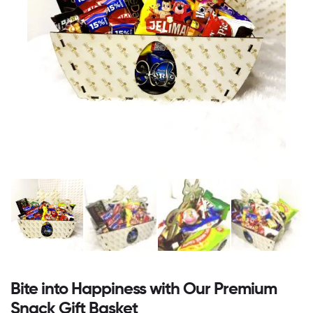
Bite into Happiness with Our Premium
Snack Gift Basket