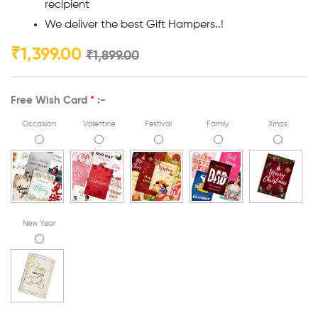
recipient
We deliver the best Gift Hampers..!
₹
1,399.00
₹
1,899.00
Free Wish Card
*
:-
Occasion
Valentine
Festival
Family
Xmas
New Year