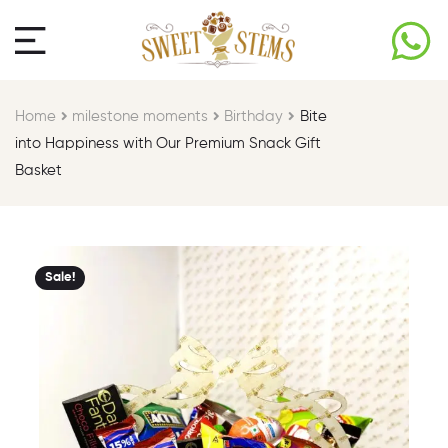
Home
milestone moments​
Birthday​
Bite
into Happiness with Our Premium Snack Gift
Basket
Sale!