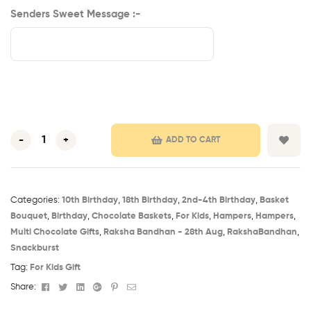
Senders Sweet Message :-
-
+
ADD TO CART
Categories:
10th Birthday​
,
18th Birthday​
,
2nd-4th Birthday
,
Basket
Bouquet
,
Birthday​
,
Chocolate Baskets
,
For Kids
,
Hampers
,
Hampers
,
Multi Chocolate Gifts
,
Raksha Bandhan - 28th Aug​
,
RakshaBandhan
,
Snackburst
Tag:
For Kids Gift
Facebook
Twitter
Linkedin
Google+
Pinterest
Email
Share: