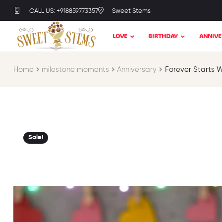
CALL US: +918859773357
Sweet Stems
LOVE
BIRTHDAY
ANNIVE
Home
milestone moments​
Anniversary
Forever Starts 
Sale!