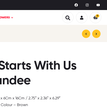
0
LOWERS
₹
₹
499.00
149.00
₹
₹
499.00
999.00
Starts With Us
andee
 6Cm x 16Cm / 2.75″ x 2.36″ x 6.29″
 Colour – Brown