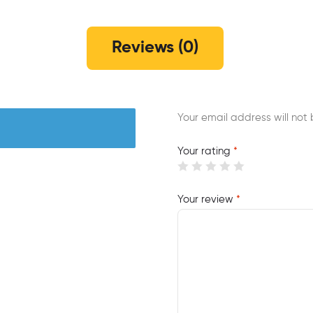
Reviews (0)
Your email address will not 
Your rating
*
Your review
*