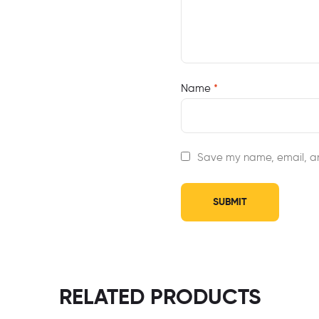
Name
*
Save my name, email, an
RELATED PRODUCTS