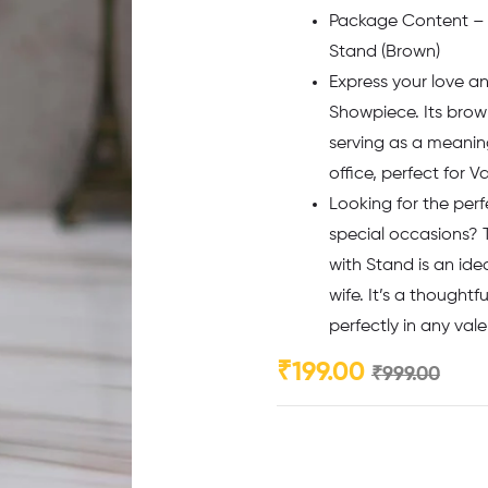
Package Content –
Stand (Brown)
Express your love a
Showpiece. Its brow
serving as a meaning
office, perfect for 
Looking for the perf
special occasions? 
with Stand is an idea
wife. It’s a thoughtf
perfectly in any val
₹
199.00
₹
999.00