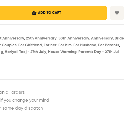
ADD TO CART
st Anniversary​
,
25th Anniversary​
,
50th Anniversary​
,
Anniversary
,
Bride
r Couples
,
For Girlfriend
,
For her
,
For him
,
For Husband
,
For Parents
,
g​
,
Hariyali Teej - 27th July​
,
House Warming​
,
Parent's Day - 27th Jul​
,
est
ail
on all orders
 if you change your mind
or same day dispatch