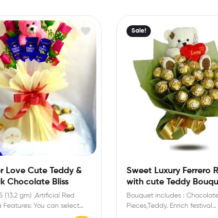
Sale!
r Love Cute Teddy &
Sweet Luxury Ferrero 
lk Chocolate Bliss
with cute Teddy Bouq
5 (13.2 gm) ,Artificial Red
Bouquet includes : Chocolat
a Features: You can select
Pieces,Teddy. Enrich festival
ge card…
celebrations with your friend