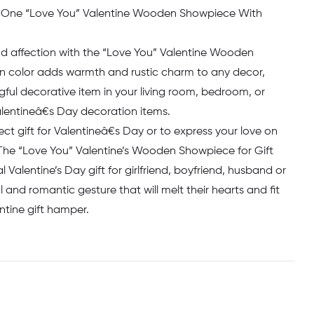
 One “Love You” Valentine Wooden Showpiece With
nd affection with the “Love You” Valentine Wooden
n color adds warmth and rustic charm to any decor,
ful decorative item in your living room, bedroom, or
Valentineâ€s Day decoration items.
ect gift for Valentineâ€s Day or to express your love on
The “Love You” Valentine’s Wooden Showpiece for Gift
l Valentine’s Day gift for girlfriend, boyfriend, husband or
ul and romantic gesture that will melt their hearts and fit
entine gift hamper.