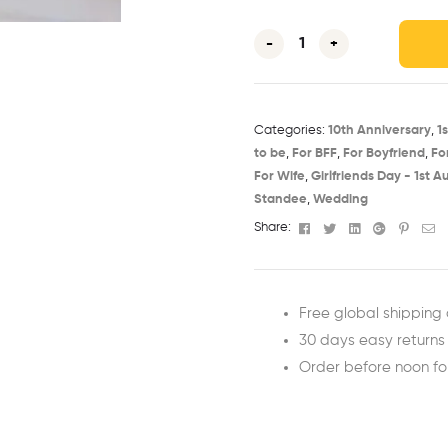
-
+
Categories:
10th Anniversary​
,
1
to be​
,
For BFF
,
For Boyfriend
,
Fo
For Wife
,
Girlfriends Day - 1st Au
Standee
,
Wedding
Facebook
Twitter
Linkedin
Google+
Pinter
Em
Share:
Free global shipping 
30 days easy returns
Order before noon f