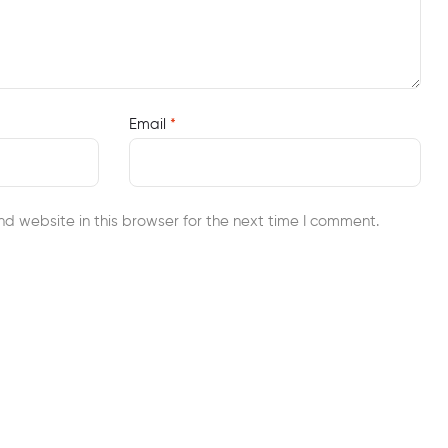
Email
*
d website in this browser for the next time I comment.