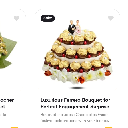
Sale!
Rocher
Luxurious Ferrero Bouquet for
uet
Perfect Engagement Surprise
e-16
Bouquet includes : Chocolates Enrich
festival celebrations with your friends
s and
and family with this special…