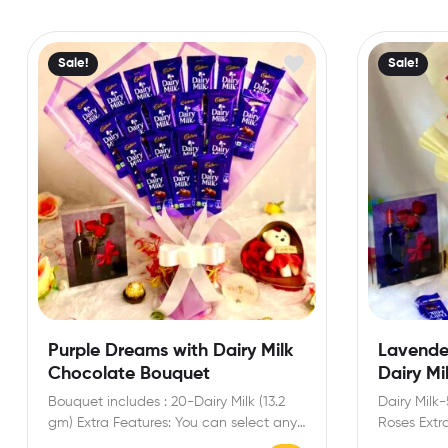
Sale!
Sale!
Purple Dreams with Dairy Milk
Lavende
Chocolate Bouquet
Dairy Mi
Bouquet includes : 20-Dairy Milk (13.2
Dairy Milk-
gm) Extra Features: You can select any
Roses Extr
message card…
any messa