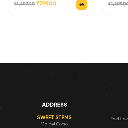
₹
799.00
₹
1,499.00
₹
1,499.0
ADDRESS
SWEET STEMS
Feel free
Via del Corso