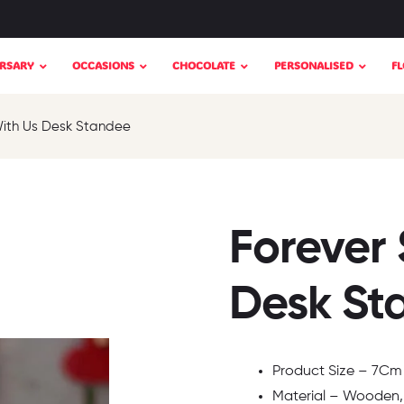
RSARY
OCCASIONS
CHOCOLATE
PERSONALISED
F
With Us Desk Standee
Forever 
Desk St
Product Size – 7Cm x
Material – Wooden,