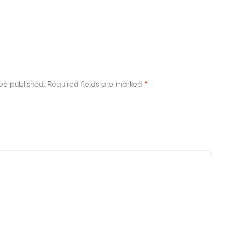
be published.
Required fields are marked
*