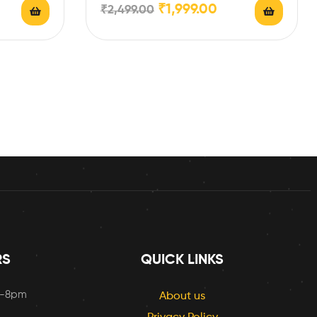
₹
1,999.00
₹
2,499.00
RS
QUICK LINKS
m-8pm
About us