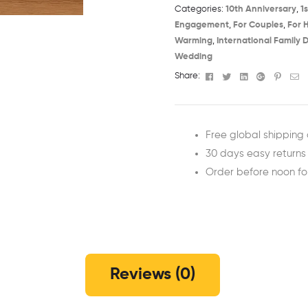
Categories:
10th Anniversary​
,
1
Engagement
,
For Couples
,
For 
Warming​
,
International Family D
Wedding
Facebook
Twitter
Linkedin
Google+
Pinter
Em
Share:
Free global shipping 
30 days easy returns
Order before noon f
Reviews (0)