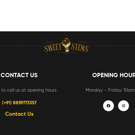
CONTACT US
OPENING HOU
 to call us at opening hours
Monday – Friday: 10a
(+91) 8859773357
Contact Us