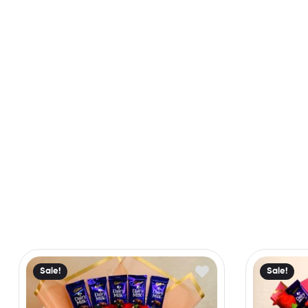
Sale!
Sale!