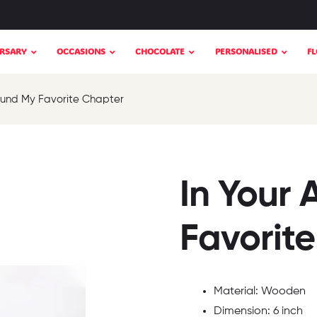
RSARY
OCCASIONS
CHOCOLATE
PERSONALISED
F
Found My Favorite Chapter
In Your 
Favorit
Material: Wooden
Dimension: 6 inch