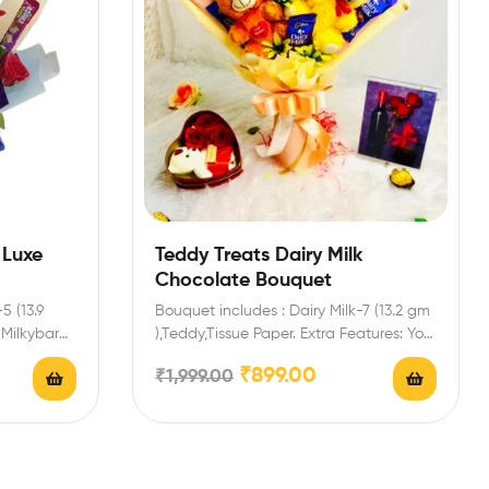
 Luxe
Teddy Treats Dairy Milk
Chocolate Bouquet
5 (13.9
Bouquet includes : Dairy Milk-7 (13.2 gm
 Milkybar
),Teddy,Tissue Paper. Extra Features: You
ith…
can select any…
₹
899.00
₹
1,999.00