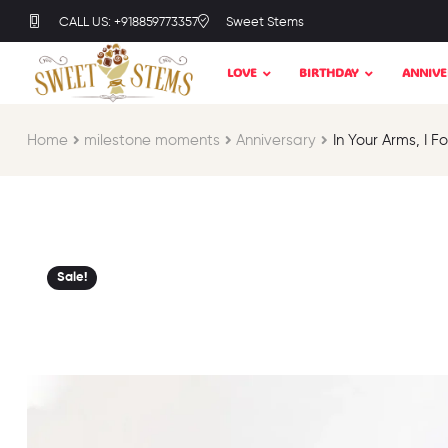
CALL US: +918859773357
Sweet Stems
LOVE
BIRTHDAY
ANNIVE
Home
milestone moments​
Anniversary
In Your Arms, I 
Sale!