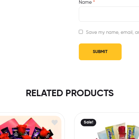
Name
*
Save my name, email, an
RELATED PRODUCTS
Sale!