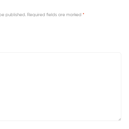
be published.
Required fields are marked
*