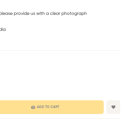
 please provide us with a clear photograph
dia
ADD TO CART