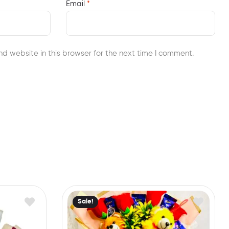
Email
*
d website in this browser for the next time I comment.
Sale!