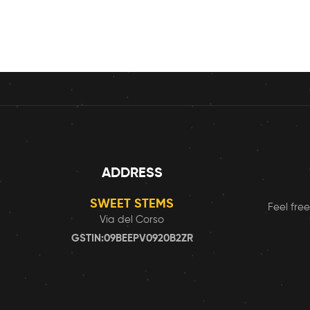
ADDRESS
SWEET STEMS
Feel free
Via del Corso
GSTIN:09BEEPV0920B2ZR