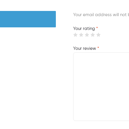
Your email address will not 
Your rating
*
Your review
*