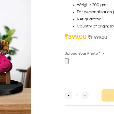
Weight: 200 gms
For personalisation
Net quantity: 1
Country of origin: In
₹
899.00
₹
1,499.00
Upload Your Photo
*
:-
-
+