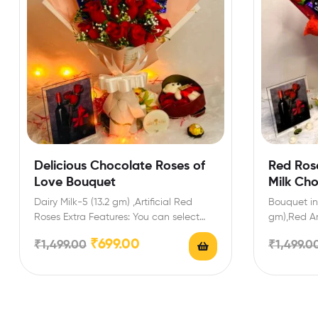
Delicious Chocolate Roses of
Red Ros
Love Bouquet
Milk Ch
Dairy Milk-5 (13.2 gm) ,Artificial Red
Bouquet inc
Roses Extra Features: You can select
gm),Red Ar
any message card…
Gift for Va
₹
699.00
₹
1,499.00
₹
1,499.0