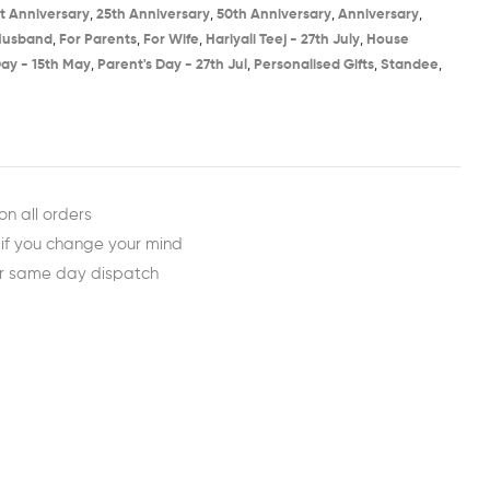
st Anniversary​
,
25th Anniversary​
,
50th Anniversary​
,
Anniversary
,
Husband
,
For Parents
,
For Wife
,
Hariyali Teej - 27th July​
,
House
ay - 15th May​
,
Parent's Day - 27th Jul​
,
Personalised Gifts
,
Standee
,
est
ail
on all orders
 if you change your mind
or same day dispatch