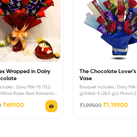
es Wrapped in Dairy
The Chocolate Lover’s
ocolate
Vase
ludes : Dairy Milk-15 (13.2
Bouquet includes : Dairy Milk-
tificial Roses Best Romantic
g),Kitkat-5 (28.5 g),2 Munch,2
lentine’s Day…
Enrich festival celebrations w
₹
699.00
₹
1,199.00
0
₹
1,999.00