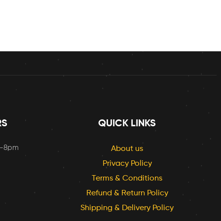
RS
QUICK LINKS
m-8pm
About us
Privacy Policy
Terms & Conditions
Refund & Return Policy
Shipping & Delivery Policy