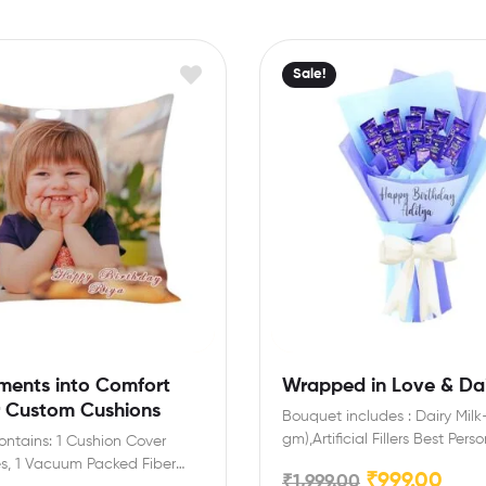
Sale!
ments into Comfort
Wrapped in Love & Dai
r Custom Cushions
Bouquet includes : Dairy Milk-
gm),Artificial Fillers Best Pers
Contains: 1 Cushion Cover
Gift for make special Day…
es, 1 Vacuum Packed Fiber
₹
999.00
₹
1,999.00