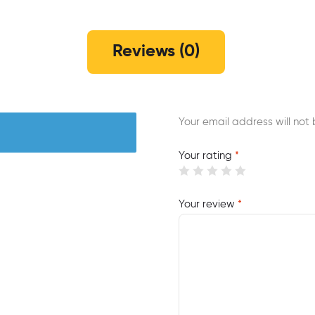
Reviews (0)
Your email address will not 
Your rating
*
Your review
*