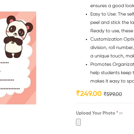
ensures a good look 
Easy to Use: The sel
peel and stick the l
Ready to use, these 
Customization Option
division, roll numbe
a unique touch, maki
Promotes Organizati
help students keep t
makes it easy to sp
₹
249.00
₹
599.00
Upload Your Photo
*
:-