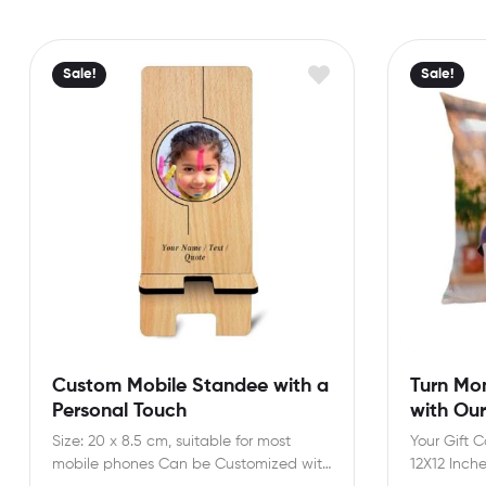
Sale!
Sale!
Custom Mobile Standee with a
Turn Mo
Personal Touch
with Ou
Size: 20 x 8.5 cm, suitable for most
Your Gift 
mobile phones Can be Customized with
12X12 Inch