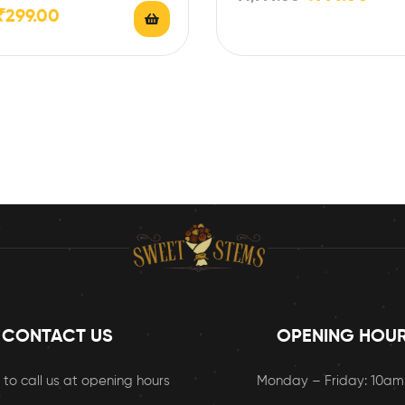
 Gms…
₹
299.00
CONTACT US
OPENING HOU
 to call us at opening hours
Monday – Friday: 10a