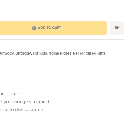
ADD TO CART
Birthday​
,
Birthday​
,
For Kids
,
Name Plates
,
Personalised Gifts
,
est
ail
on all orders
 if you change your mind
or same day dispatch