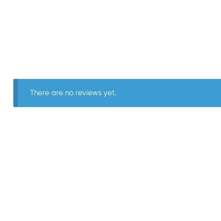
There are no reviews yet.