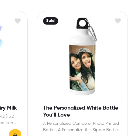
Sale!
ry Milk
The Personalized White Bottle
You’ll Love
12 (13.2
onalised
A Personalized Combo of Photo Printed
Bottle . A Personalize this Sipper Bottle