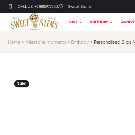
CALL US: +918859773357
Sweet Stems
LOVE
BIRTHDAY
ANNIVE
Home
milestone moments​
Birthday​
Personalised Slips 
Sale!