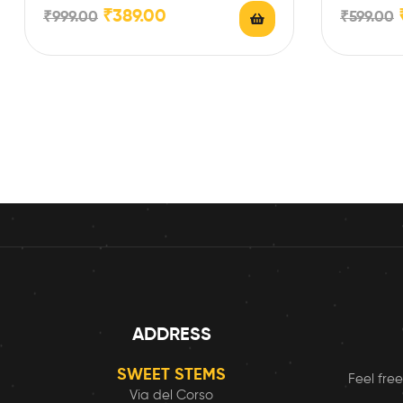
Name/Photo/Text/…
Filler (190
₹
389.00
₹
999.00
₹
599.00
ADDRESS
SWEET STEMS
Feel free
Via del Corso