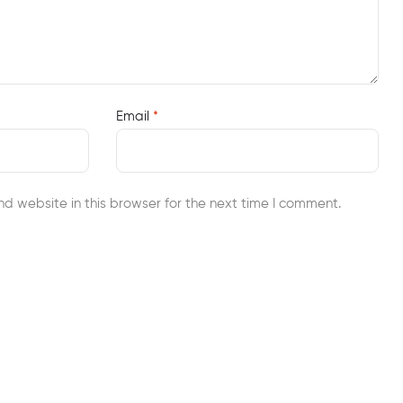
Email
*
d website in this browser for the next time I comment.