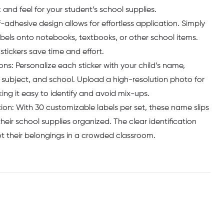
and feel for your student’s school supplies.
f-adhesive design allows for effortless application. Simply
abels onto notebooks, textbooks, or other school items.
stickers save time and effort.
s: Personalize each sticker with your child’s name,
r, subject, and school. Upload a high-resolution photo for
ng it easy to identify and avoid mix-ups.
on: With 30 customizable labels per set, these name slips
heir school supplies organized. The clear identification
ot their belongings in a crowded classroom.