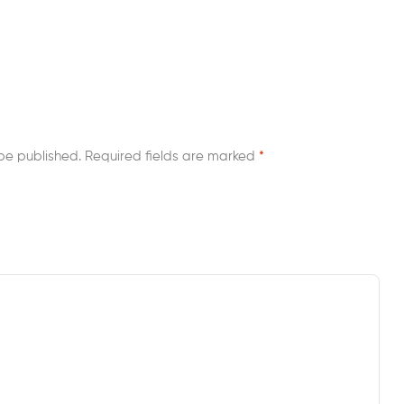
be published.
Required fields are marked
*