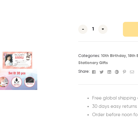
-
+
Categories:
10th Birthday​
,
18th 
Stationary Gifts
Facebook
Twitter
Linkedin
Google+
Pinter
Em
Share:
Free global shipping 
30 days easy returns
Order before noon f