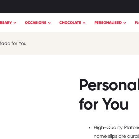
RSARY
OCCASIONS
CHOCOLATE
PERSONALISED
F
Made for You
Persona
for You
High-Quality Materia
name slips are durab