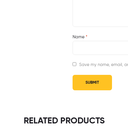
Name
*
Save my name, email, an
RELATED PRODUCTS