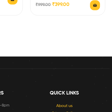
with your…
₹
399.00
₹
999.00
RS
QUICK LINKS
m-8pm
About us