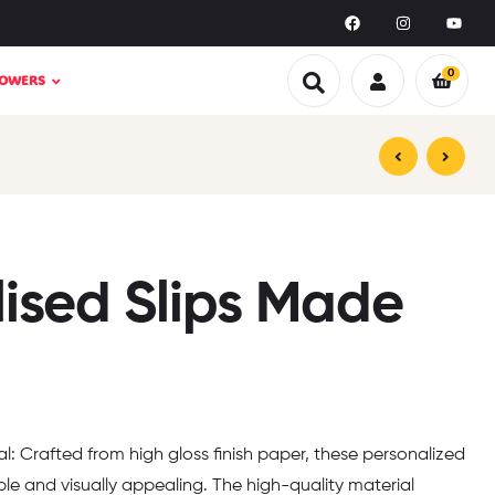
0
LOWERS
₹
₹
359.00
499.00
₹
₹
599.00
999.00
lised Slips Made
l: Crafted from high gloss finish paper, these personalized
le and visually appealing. The high-quality material