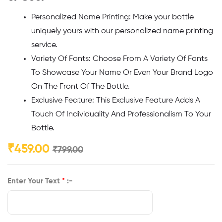
Personalized Name Printing: Make your bottle
uniquely yours with our personalized name printing
service.
Variety Of Fonts: Choose From A Variety Of Fonts
To Showcase Your Name Or Even Your Brand Logo
On The Front Of The Bottle.
Exclusive Feature: This Exclusive Feature Adds A
Touch Of Individuality And Professionalism To Your
Bottle.
₹
459.00
₹
799.00
Enter Your Text
*
:-