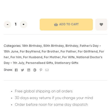
-
+
ADD TO CART
Categories:
18th Birthday​
,
50th Birthday​
,
Birthday​
,
Father's Day -
15th June​
,
For Boyfriend
,
For Brother
,
For Father
,
For Girlfriend
,
For
her
,
For him
,
For Husband
,
For Mother
,
For Wife
,
National Doctor's
Day - 1th July​
,
Personalised Gifts
,
Stationary Gifts
Facebook
Twitter
Linkedin
Google+
Pinterest
Email
Share:
Free global shipping on all orders
30 days easy returns if you change your mind
Order before noon for same day dispatch