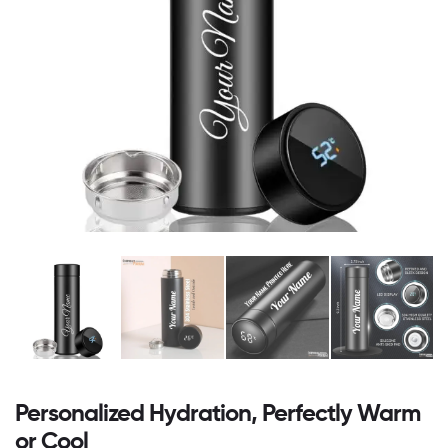
Personalized Hydration, Perfectly Warm
or Cool