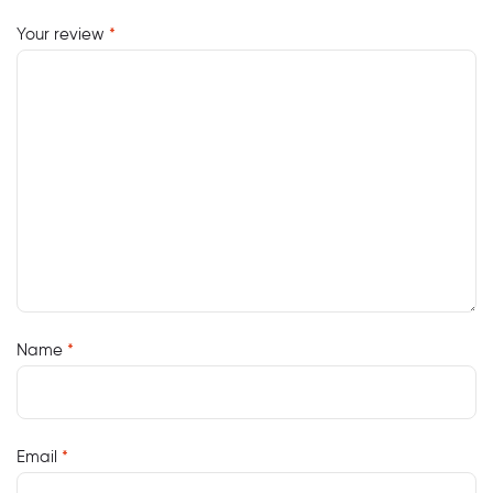
Your review
*
Name
*
Email
*