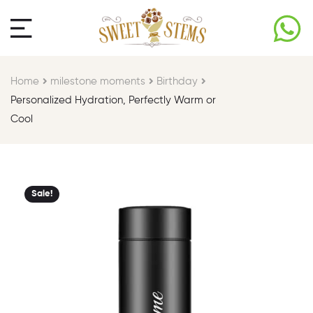
Home
milestone moments​
Birthday​
Personalized Hydration, Perfectly Warm or
Cool
Sale!