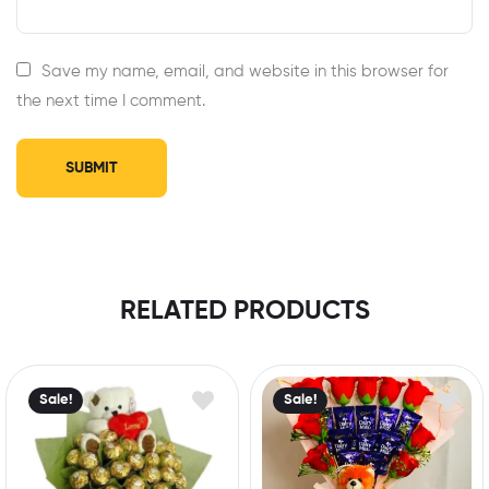
Save my name, email, and website in this browser for
the next time I comment.
RELATED PRODUCTS
Sale!
Sale!