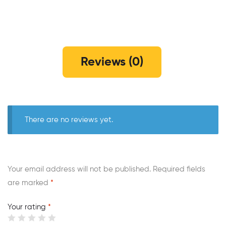
Reviews (0)
There are no reviews yet.
Your email address will not be published.
Required fields
are marked
*
Your rating
*