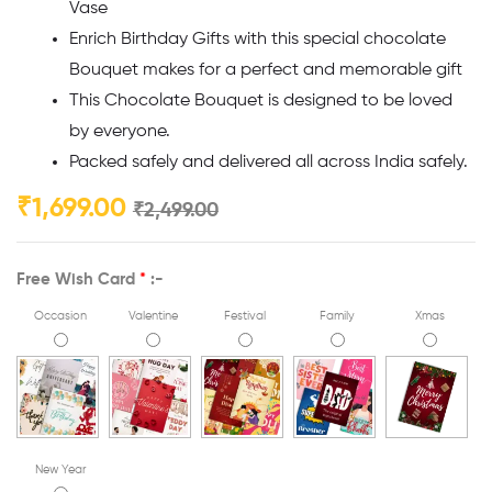
Vase
Enrich Birthday Gifts with this special chocolate
Bouquet makes for a perfect and memorable gift
This Chocolate Bouquet is designed to be loved
by everyone.
Packed safely and delivered all across India safely.
₹
1,699.00
₹
2,499.00
Free Wish Card
*
:-
Occasion
Valentine
Festival
Family
Xmas
New Year