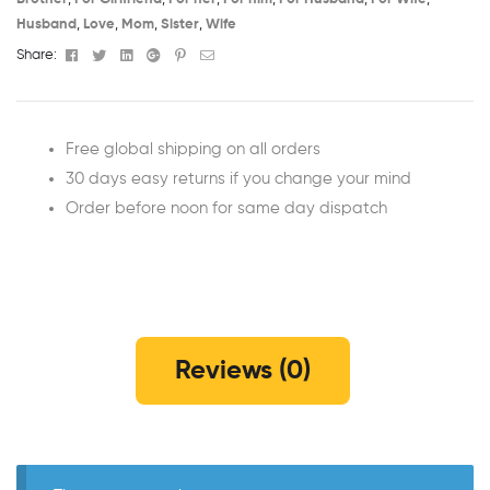
Husband
,
Love
,
Mom
,
Sister
,
Wife
Facebook
Twitter
Linkedin
Google+
Pinterest
Email
Share:
Free global shipping on all orders
30 days easy returns if you change your mind
Order before noon for same day dispatch
Reviews (0)