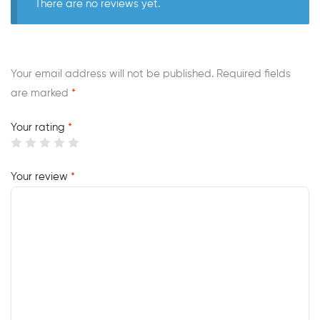
There are no reviews yet.
Your email address will not be published.
Required fields
are marked
*
Your rating
*
Your review
*