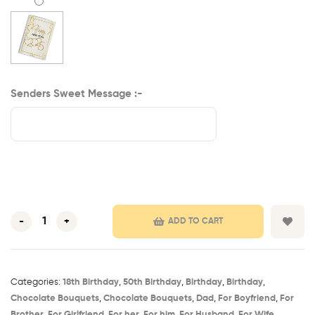
Senders Sweet Message :-
-
+
ADD TO CART
Categories:
18th Birthday​
,
50th Birthday​
,
Birthday​
,
Birthday
,
Chocolate Bouquets
,
Chocolate Bouquets
,
Dad
,
For Boyfriend
,
For
Brother
,
For Girlfriend
,
For her
,
For him
,
For Husband
,
For Wife
,