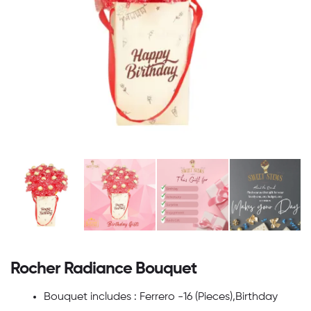
Rocher Radiance Bouquet
Bouquet includes : Ferrero -16 (Pieces),Birthday