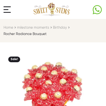
Home
milestone moments​
Birthday​
Rocher Radiance Bouquet
Sale!