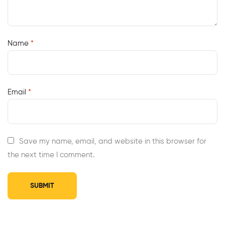
Name
*
Email
*
Save my name, email, and website in this browser for
the next time I comment.