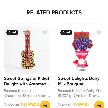
RELATED PRODUCTS
Sale!
Sale!
Sweet Strings of Kitkat
Sweet Delights Dairy
Delight with Assorted
Milk Bouquet
Ferrero Rocher
Bouquet includes
Bouquet includes: Dairy Milk-
:Chocolate-32 pieces,Kitkat-
15 (13.2 gm),Artificial Fillers
14 (18 gm) Enrich festival
Extra Features: You can select
₹
3,099.00
₹
699.00
₹
3,999.00
₹
1,499.00
celebrations with your friends
any message card…