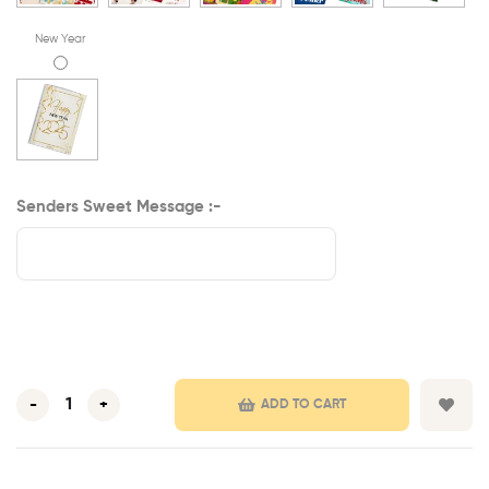
New Year
Senders Sweet Message :-
-
+
ADD TO CART