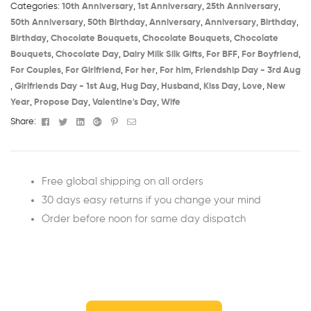
Categories:
10th Anniversary​
,
1st Anniversary​
,
25th Anniversary​
,
50th Anniversary​
,
50th Birthday​
,
Anniversary
,
Anniversary
,
Birthday​
,
Birthday
,
Chocolate Bouquets
,
Chocolate Bouquets
,
Chocolate
Bouquets
,
Chocolate Day
,
Dairy Milk Silk Gifts
,
For BFF
,
For Boyfriend
,
For Couples
,
For Girlfriend
,
For her
,
For him
,
Friendship Day - 3rd Aug​
,
Girlfriends Day - 1st Aug​
,
Hug Day
,
Husband
,
Kiss Day
,
Love
,
New
Year
,
Propose Day
,
Valentine's Day
,
Wife
Facebook
Twitter
Linkedin
Google+
Pinterest
Email
Share:
Free global shipping on all orders
30 days easy returns if you change your mind
Order before noon for same day dispatch