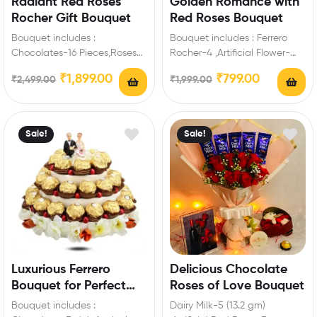
Radiant Red Roses
Golden Romance with
Rocher Gift Bouquet
Red Roses Bouquet
Bouquet includes :
Bouquet includes : Ferrero
Chocolates-16 Pieces,Roses
Rocher-4 ,Artificial Flower-
Enrich festival celebrations
6,Ribbon,Tissue Paper Extra
₹
1,899.00
₹
799.00
₹
2,499.00
₹
1,999.00
with your friends and family
Features: You can select any
with this…
message…
Sale!
Sale!
Luxurious Ferrero
Delicious Chocolate
Bouquet for Perfect
Roses of Love Bouquet
Engagement Surprise
Bouquet includes :
Dairy Milk-5 (13.2 gm)