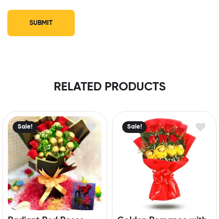
RELATED PRODUCTS
Sale!
Sale!