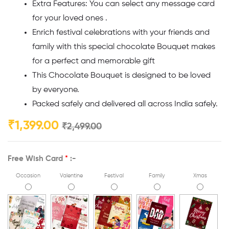
Extra Features: You can select any message card
for your loved ones .
Enrich festival celebrations with your friends and
family with this special chocolate Bouquet makes
for a perfect and memorable gift
This Chocolate Bouquet is designed to be loved
by everyone.
Packed safely and delivered all across India safely.
₹
1,399.00
₹
2,499.00
Free Wish Card
*
:-
Occasion
Valentine
Festival
Family
Xmas