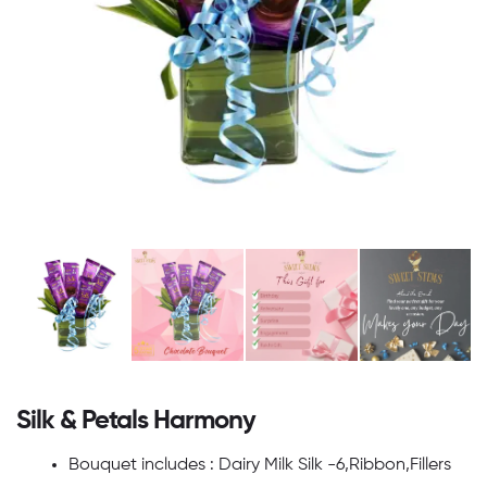
Silk & Petals Harmony
Bouquet includes : Dairy Milk Silk -6,Ribbon,Fillers