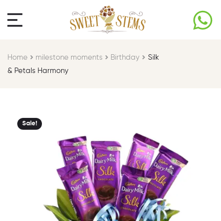
Home
milestone moments​
Birthday​
Silk
& Petals Harmony
Sale!