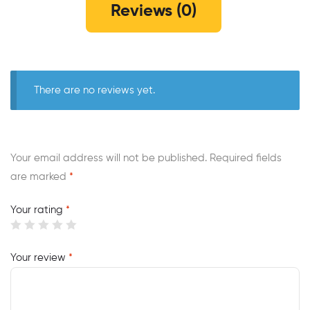
Reviews (0)
There are no reviews yet.
Your email address will not be published.
Required fields
are marked
*
Your rating
*
Your review
*