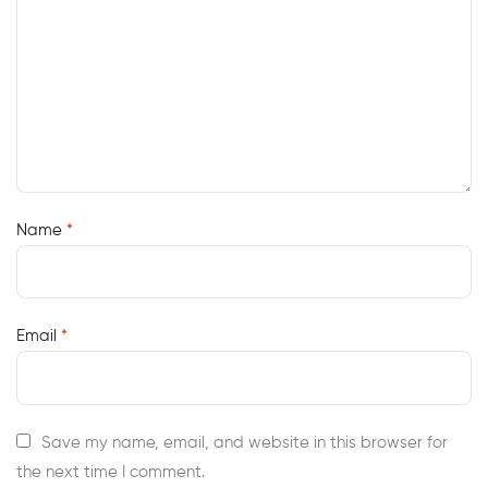
Name
*
Email
*
Save my name, email, and website in this browser for
the next time I comment.