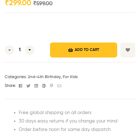
₹
299.00
₹
599.00
-
+
ADD TO CART
Categories:
2nd-4th Birthday
,
For Kids
Facebook
Twitter
Linkedin
Google+
Pinterest
Email
Share:
Free global shipping on all orders
30 days easy returns if you change your mind
Order before noon for same day dispatch