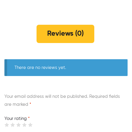
Reviews (0)
There are no reviews yet.
Your email address will not be published.
Required fields
are marked
*
Your rating
*