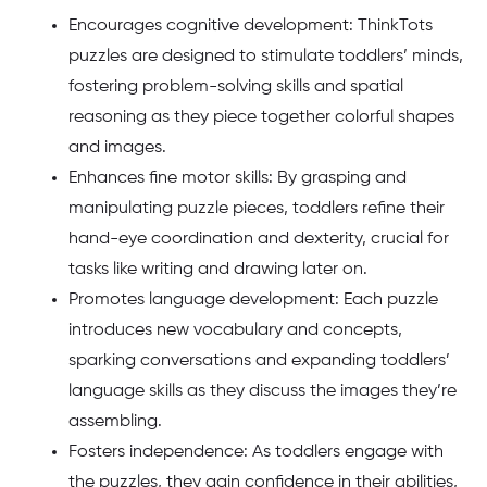
Encourages cognitive development: ThinkTots
puzzles are designed to stimulate toddlers’ minds,
fostering problem-solving skills and spatial
reasoning as they piece together colorful shapes
and images.
Enhances fine motor skills: By grasping and
manipulating puzzle pieces, toddlers refine their
hand-eye coordination and dexterity, crucial for
tasks like writing and drawing later on.
Promotes language development: Each puzzle
introduces new vocabulary and concepts,
sparking conversations and expanding toddlers’
language skills as they discuss the images they’re
assembling.
Fosters independence: As toddlers engage with
the puzzles, they gain confidence in their abilities,