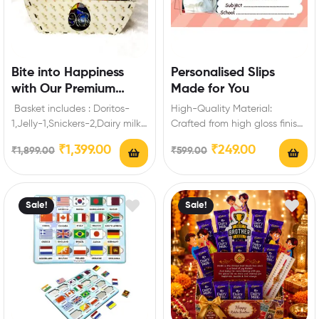
Bite into Happiness
Personalised Slips
with Our Premium
Made for You
Snack Gift Basket
Basket includes : Doritos-
High-Quality Material:
1,Jelly-1,Snickers-2,Dairy milk
Crafted from high gloss finish
Silk-1,Kitkat-4 (19
paper, these personalized
₹
1,399.00
₹
249.00
₹
1,899.00
₹
599.00
gm),Milkybaar-2 ( 22.5
name slips are durable and…
gm),Dairy Milk Crispello-2 (14
gm),Frooti-2(160…
Sale!
Sale!