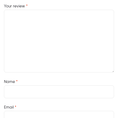
Your review
*
Name
*
Email
*