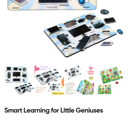
Smart Learning for Little Geniuses