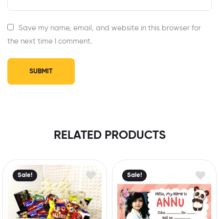
Save my name, email, and website in this browser for
the next time I comment.
RELATED PRODUCTS
Sale!
Sale!