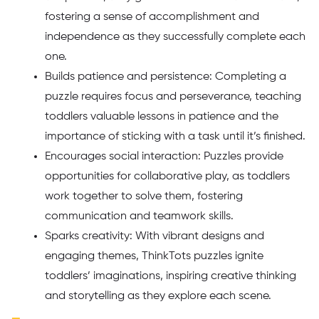
fostering a sense of accomplishment and
independence as they successfully complete each
one.
Builds patience and persistence: Completing a
puzzle requires focus and perseverance, teaching
toddlers valuable lessons in patience and the
importance of sticking with a task until it’s finished.
Encourages social interaction: Puzzles provide
opportunities for collaborative play, as toddlers
work together to solve them, fostering
communication and teamwork skills.
Sparks creativity: With vibrant designs and
engaging themes, ThinkTots puzzles ignite
toddlers’ imaginations, inspiring creative thinking
and storytelling as they explore each scene.