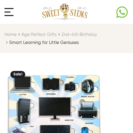
Home
Age Perfect Gifts​
2nd-4th Birthday
Smart Learning for Little Geniuses
Sale!