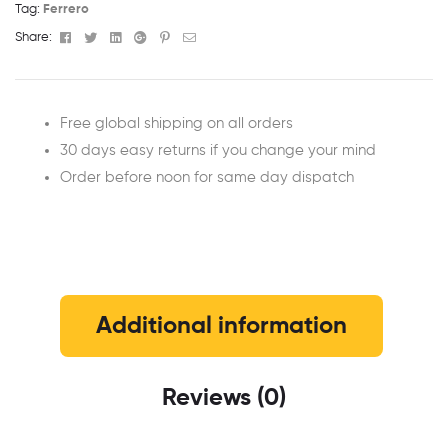
Tag:
Ferrero
Facebook
Twitter
Linkedin
Google+
Pinterest
Email
Share:
Free global shipping on all orders
30 days easy returns if you change your mind
Order before noon for same day dispatch
Additional information
Reviews (0)