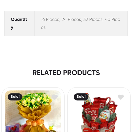
Quantit
16 Pieces, 24 Pieces, 32 Pieces, 40 Piec
y
es
RELATED PRODUCTS
Sale!
Sale!