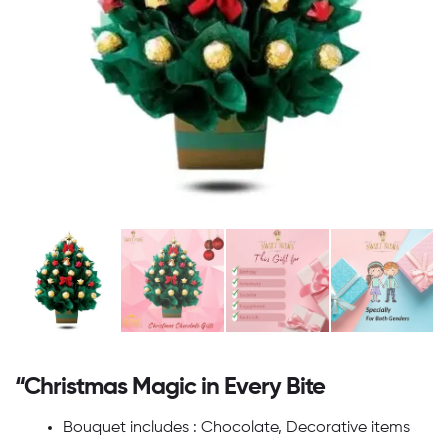
“Christmas Magic in Every Bite
Bouquet includes : Chocolate, Decorative items