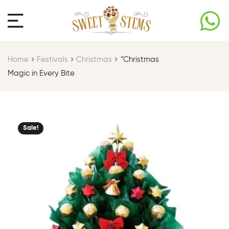
Home
Festivals
Christmas
“Christmas
Magic in Every Bite
Sale!