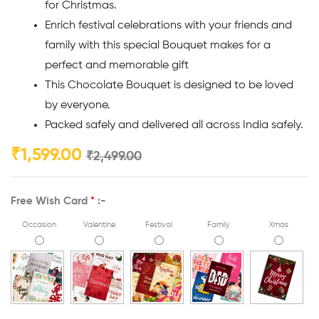
for Christmas.
Enrich festival celebrations with your friends and
family with this special Bouquet makes for a
perfect and memorable gift
This Chocolate Bouquet is designed to be loved
by everyone.
Packed safely and delivered all across India safely.
₹
1,599.00
₹
2,499.00
Free Wish Card
*
:-
Occasion
Valentine
Festival
Family
Xmas