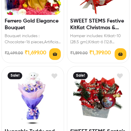
Ferrero Gold Elegance
SWEET STEMS Festive
Bouquet
KitKat Christmas &
New Year Chocolate
Bouquet includes :
Hamper includes: Kitkat-10
Gift Hamper for your
Chocolate-16 pieces,Artificial
(28.5 gm),Kitkat-6 (12.8
loved ones
Fillers Best Romantic Gift for
gm),Joy full,Christmas
₹
1,699.00
₹
1,399.00
₹
2,499.00
₹
1,599.00
Valentine’s Day to make
teddy,Decorative items Enrich
special…
festival celebrations with
your…
Sale!
Sale!