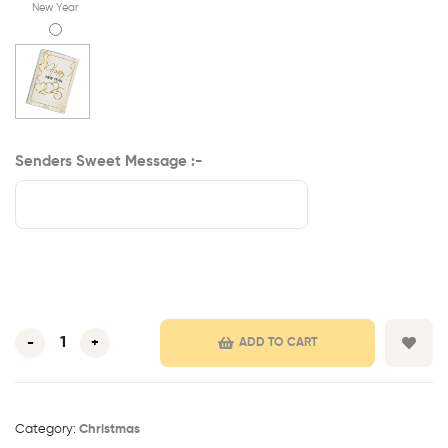
New Year
Senders Sweet Message :-
-
+
ADD TO CART
Category:
Christmas