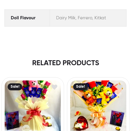
Doll Flavour
Dairy Milk, Ferrero, Kitkat
RELATED PRODUCTS
Sale!
Sale!