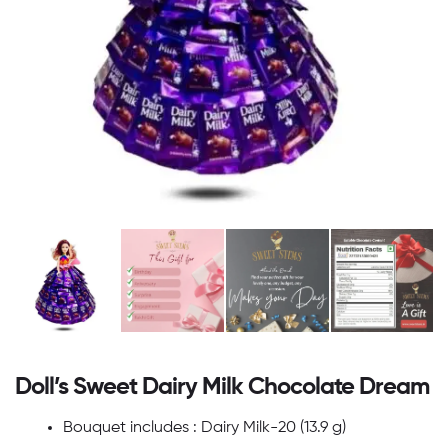
Doll’s Sweet Dairy Milk Chocolate Dream
Bouquet includes : Dairy Milk-20 (13.9 g)