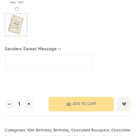
New Year
Senders Sweet Message :-
-
+
ADD TO CART
Categories:
10th Birthday​
,
Birthday
,
Chocolate Bouquets
,
Chocolate