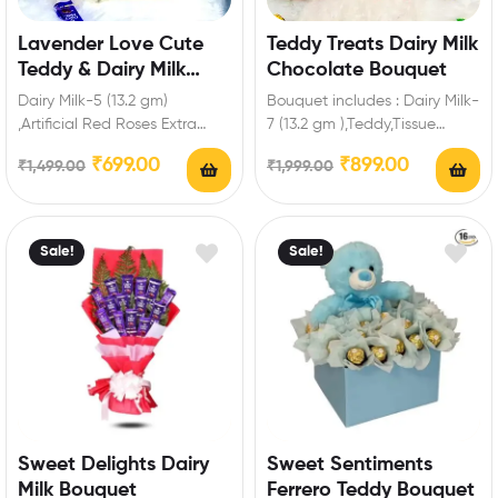
Lavender Love Cute
Teddy Treats Dairy Milk
Teddy & Dairy Milk
Chocolate Bouquet
Chocolate Bliss
Dairy Milk-5 (13.2 gm)
Bouquet includes : Dairy Milk-
,Artificial Red Roses Extra
7 (13.2 gm ),Teddy,Tissue
Features: You can select any
Paper. Extra Features: You
₹
699.00
₹
899.00
₹
1,499.00
₹
1,999.00
message card…
can select any…
Sale!
Sale!
Sweet Delights Dairy
Sweet Sentiments
Milk Bouquet
Ferrero Teddy Bouquet