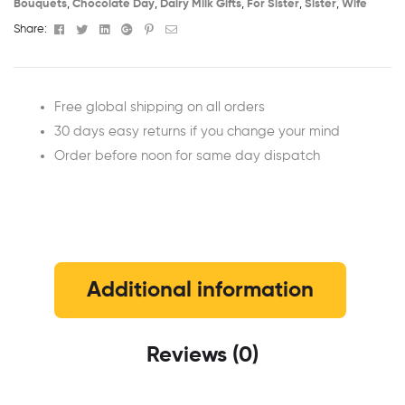
Bouquets
,
Chocolate Day
,
Dairy Milk Gifts
,
For Sister
,
Sister
,
Wife
Facebook
Twitter
Linkedin
Google+
Pinterest
Email
Share:
Free global shipping on all orders
30 days easy returns if you change your mind
Order before noon for same day dispatch
Additional information
Reviews (0)