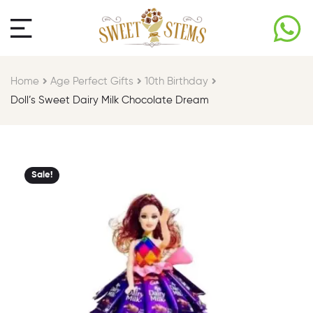
Home
Age Perfect Gifts​
10th Birthday​
Doll’s Sweet Dairy Milk Chocolate Dream
Sale!