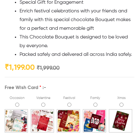
Special Gift for Engagement
Enrich festival celebrations with your friends and
family with this special chocolate Bouquet makes
for a perfect and memorable gift
This Chocolate Bouquet is designed to be loved
by everyone.
Packed safely and delivered all across India safely.
₹
1,199.00
₹
1,999.00
Free Wish Card
*
:-
Occasion
Valentine
Festival
Family
Xmas