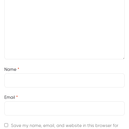
Name
*
Email
*
Save my name, email, and website in this browser for