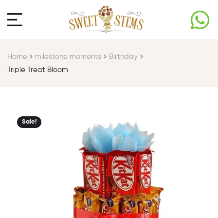
Home
milestone moments​
Birthday​
Triple Treat Bloom
Sale!