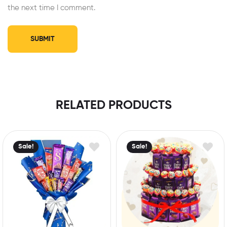
the next time I comment.
RELATED PRODUCTS
Sale!
Sale!