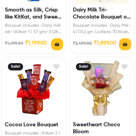
Smooth as Silk, Crisp
Dairy Milk Tri-
like KitKat, and Sweet
Chocolate Bouquet of
as Five Star
Happiness
Bouquet includes : Dairy milk
Bouquet includes : Dairy Milk-
silk-1,Kitkat-1 ( 57 gm)-3 (28.5
41 (13.2 gm ),Lollipos 70,Nicely
gm)-2 (18.5 gm),Dairy milk-2
wrapped red ribbon Extra
₹
1,199.00
₹
1,899.00
₹
1,499.00
₹
2,499.00
(13.9…
Features: You…
Sale!
Sale!
Cocoa Love Bouquet
Sweetheart Choco
Bloom
Bouquet includes : Kitkat-2 (