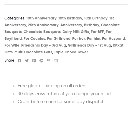
Categories:
10th Anniversary​
,
10th Birthday​
,
18th Birthday​
,
1st
Anniversary​
,
25th Anniversary​
,
Anniversary
,
Birthday​
,
Chocolate
Bouquets
,
Chocolate Bouquets
,
Dairy Milk Gifts
,
For BFF
,
For
Boyfriend
,
For Couples
,
For Girlfriend
,
For her
,
For him
,
For Husband
,
For Wife
,
Friendship Day - 3rd Aug​
,
Girlfriends Day - 1st Aug​
,
Kitkat
Gifts
,
Multi Chocolate Gifts
,
Triple Choco Tower
Facebook
Twitter
Linkedin
Google+
Pinterest
Email
Share:
Free global shipping on all orders
30 days easy returns if you change your mind
Order before noon for same day dispatch