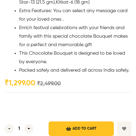
Star-13 (21.5 gm),Kitkat-6 (18 gm)
Extra Features: You can select any message card
for your loved ones .
Enrich festival celebrations with your friends and
family with this special chocolate Bouquet makes
for a perfect and memorable gift
This Chocolate Bouquet is designed to be loved
by everyone.
Packed safely and delivered all across India safely.
₹
1,299.00
₹
2,499.00
-
+
ADD TO CART