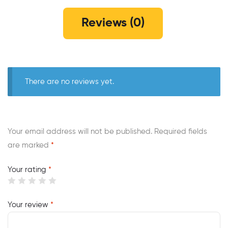
Reviews (0)
There are no reviews yet.
Your email address will not be published.
Required fields
are marked
*
Your rating
*
Your review
*