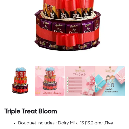
Triple Treat Bloom
Bouquet includes : Dairy Milk-13 (13.2 gm) ,Five