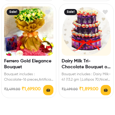
Sale!
Sale!
Ferrero Gold Elegance
Dairy Milk Tri-
Bouquet
Chocolate Bouquet of
Happiness
Bouquet includes :
Bouquet includes : Dairy Milk-
Chocolate-16 pieces,Artificial
41 (13.2 gm ),Lollipos 70,Nicely
Fillers Best Romantic Gift for
wrapped red ribbon Extra
₹
1,699.00
₹
1,899.00
₹
2,499.00
₹
2,499.00
Valentine’s Day to make
Features: You…
special…