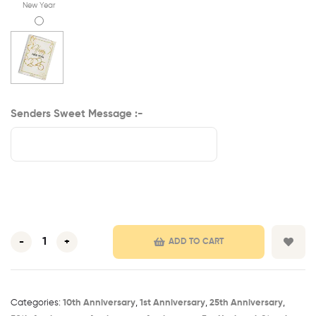
New Year
Senders Sweet Message :-
-
+
ADD TO CART
Categories:
10th Anniversary​
,
1st Anniversary​
,
25th Anniversary​
,