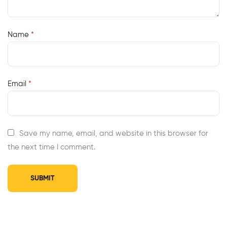
Name
*
Email
*
Save my name, email, and website in this browser for
the next time I comment.