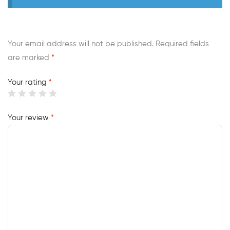
Your email address will not be published.
Required fields
are marked
*
Your rating
*
Your review
*