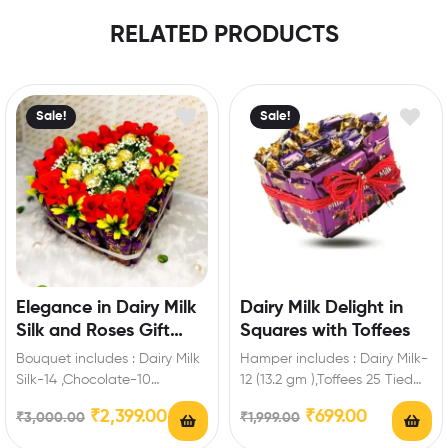
RELATED PRODUCTS
Sale!
Sale!
Elegance in Dairy Milk
Dairy Milk Delight in
Silk and Roses Gift
Squares with Toffees
Hamper
Bouquet includes : Dairy Milk
Hamper includes : Dairy Milk-
Silk-14 ,Chocolate-10
12 (13.2 gm ),Toffees 25 Tied
Pieces,Artificial Fillers,Red
with Red Ribbon Extra
₹
2,399.00
₹
699.00
₹
3,000.00
₹
1,999.00
Artificial Roses Best Romantic
Features:…
Gift for…