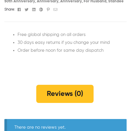
50th Anniversary​
,
Anniversary
,
Anniversary
,
For Husband
,
Standee
Facebook
Twitter
Linkedin
Google+
Pinterest
Email
Share:
Free global shipping on all orders
30 days easy returns if you change your mind
Order before noon for same day dispatch
Reviews (0)
There are no reviews yet.