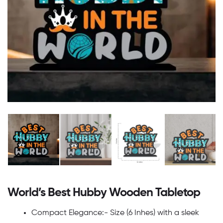
World’s Best Hubby Wooden Tabletop
Compact Elegance:- Size (6 Inhes) with a sleek