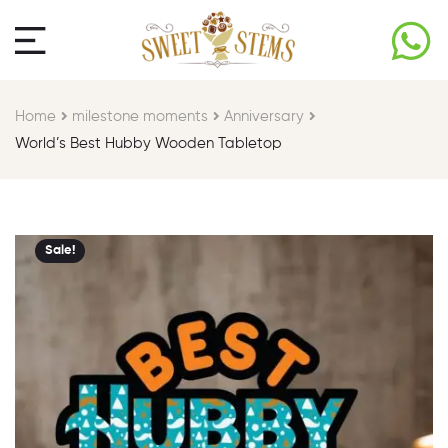
Home
milestone moments​
Anniversary
World’s Best Hubby Wooden Tabletop
Sale!