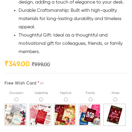
design, adding a touch of elegance to your desk.
Durable Craftsmanship: Built with high-quality
materials for long-lasting durability and timeless
appeal.
Thoughtful Gift: Ideal as a thoughtful and
motivational gift for colleagues, friends, or family
members.
₹
349.00
₹
999.00
Free Wish Card
*
:-
Occasion
Valentine
Festival
Family
Xmas