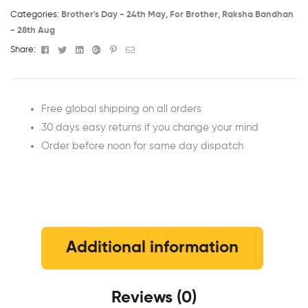
Categories:
Brother's Day - 24th May​
,
For Brother
,
Raksha Bandhan
- 28th Aug​
Facebook
Twitter
Linkedin
Google+
Pinterest
Email
Share:
Free global shipping on all orders
30 days easy returns if you change your mind
Order before noon for same day dispatch
Additional information
Reviews (0)