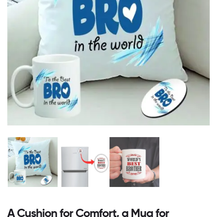
A Cushion for Comfort, a Mug for