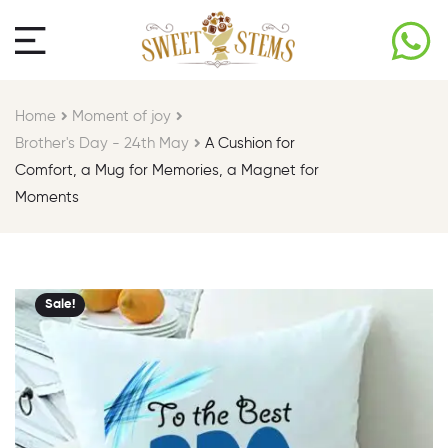
Home
Moment of joy​
Brother's Day - 24th May​
A Cushion for
Comfort, a Mug for Memories, a Magnet for
Moments
Sale!