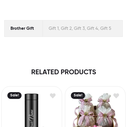
Brother Gift
Gift 1, Gift 2, Gift 3, Gift 4, Gift 5
RELATED PRODUCTS
Sale!
Sale!