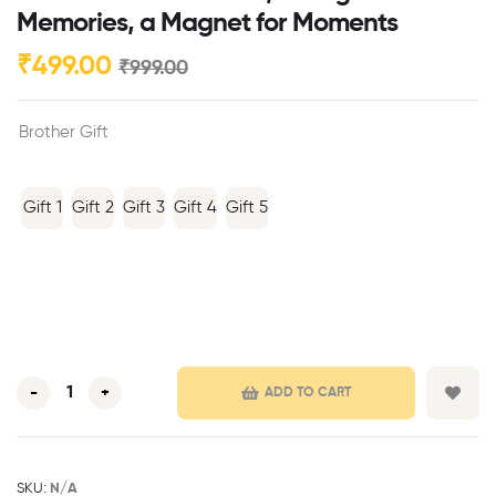
Memories, a Magnet for Moments
₹
499.00
₹
999.00
Brother Gift
Gift 1
Gift 2
Gift 3
Gift 4
Gift 5
-
+
ADD TO CART
SKU:
N/A