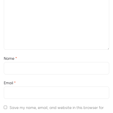
Name
*
Email
*
Save my name, email, and website in this browser for