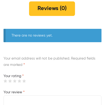
Reviews (0)
There are no reviews yet.
Your email address will not be published.
Required fields
are marked
*
Your rating
*
Your review
*