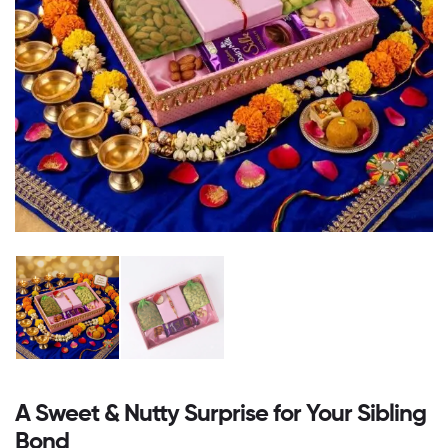
A Sweet & Nutty Surprise for Your Sibling
Bond