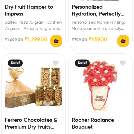
Dry Fruit Hamper to
Personalized
Impress
Hydration, Perfectly
Warm or Cool
Salted Pista 75 gram, Cashew
Personalized Name Printing:
75 gram , Almond 75 gram &
Make your bottle uniquely
Raisins 75 gram…
yours with our personalized
₹
1,299.00
₹
459.00
₹
1,499.00
₹
799.00
name printing service.
Variety…
Sale!
Sale!
Ferrero Chocolates &
Rocher Radiance
Premium Dry Fruits
Bouquet
Hamper