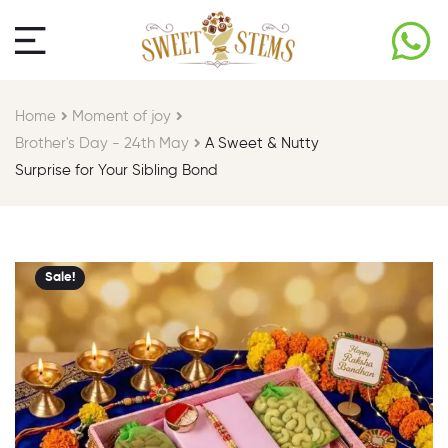
Home
Moment of joy​
Brother's Day - 24th May​
A Sweet & Nutty
Surprise for Your Sibling Bond
Sale!