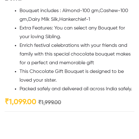
Bouquet includes : Almond-100 gm,Cashew-100
gm,Dairy Milk Silk,Hankerchief-1
Extra Features: You can select any Bouquet for
your loving Sibling.
Enrich festival celebrations with your friends and
family with this special chocolate bouquet makes
for a perfect and memorable gift
This Chocolate Gift Bouquet is designed to be
loved your sister.
Packed safely and delivered all across India safely.
₹
1,099.00
₹
1,999.00