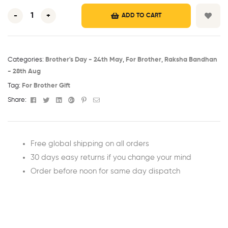
-
+
ADD TO CART
Categories:
Brother's Day - 24th May​
,
For Brother
,
Raksha Bandhan
- 28th Aug​
Tag:
For Brother Gift
Facebook
Twitter
Linkedin
Google+
Pinterest
Email
Share:
Free global shipping on all orders
30 days easy returns if you change your mind
Order before noon for same day dispatch