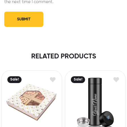
the next time I comment.
RELATED PRODUCTS
Sale!
Sale!