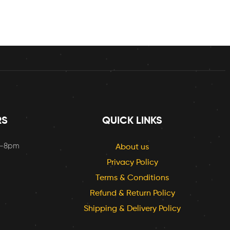
RS
QUICK LINKS
m-8pm
About us
Privacy Policy
Terms & Conditions
Refund & Return Policy
Shipping & Delivery Policy