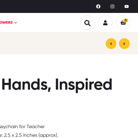
0
LOWERS
₹
₹
199.00
199.00
₹
₹
499.00
399.00
 Hands, Inspired
 Keychain for Teacher
e: 2.5 x 2.5 inches (approx).