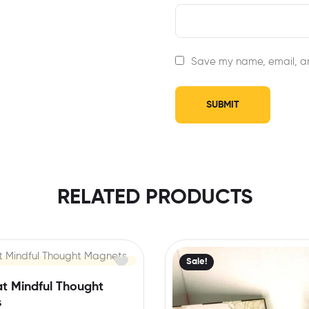
Save my name, email, an
RELATED PRODUCTS
Sale!
at Mindful Thought
s