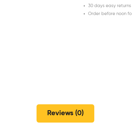
30 days easy returns
Order before noon f
Reviews (0)