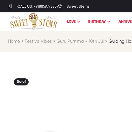
CALL US: +918859773357
Sweet Stems
LOVE
BIRTHDAY
ANNIVE
Home
Festive Vibes​
Guru Purnima - 10th Jul​
Guiding Ha
Sale!