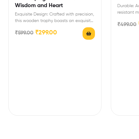
Wisdom and Heart
Durable: Ac
resistant m
Exquisite Design: Crafted with precision,
list/shoppi
this wooden trophy boasts an exquisite
₹
499.00
design, symbolizing the esteemed…
₹
299.00
₹
599.00