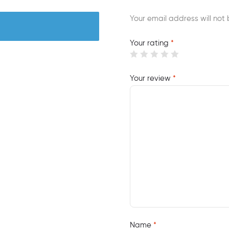
Your email address will not 
Your rating
*
Your review
*
Name
*