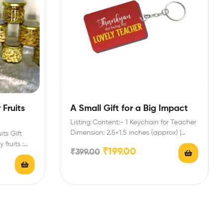
Fruits
A Small Gift for a Big Impact
Listing Content:- 1 Keychain for Teacher
Dimension: 2.5×1.5 inches (approx) |
its Gift
Shape: Rectangular | Material:…
 fruits :
₹
199.00
₹
399.00