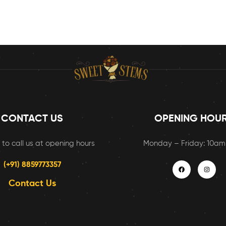
CONTACT US
OPENING HOU
 to call us at opening hours
Monday – Friday: 10a
(+91) 8859773357
Contact Us