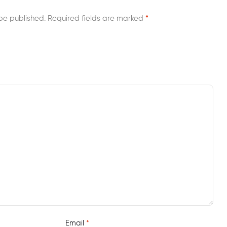
be published.
Required fields are marked
*
Email
*