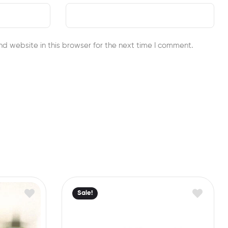
d website in this browser for the next time I comment.
Sale!