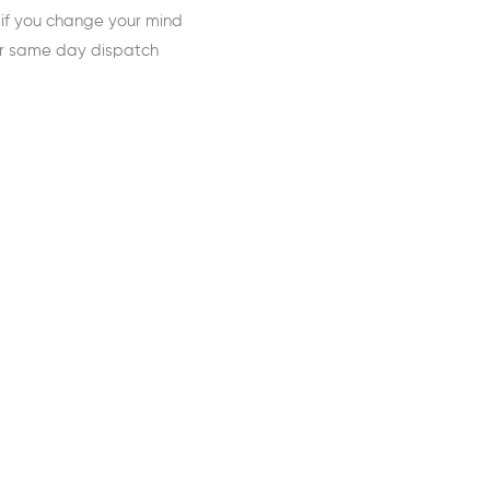
 if you change your mind
or same day dispatch