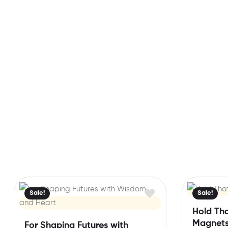
Sale!
Sale!
Hold Th
Magnet
For Shaping Futures with