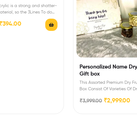
rylic is a strong and shatter-
aterial, so the 3Lines To do
ng list…
₹
394.00
Personalized Name Dry 
Gift box
This Assorted Premium Dry Fru
Box Consist Of Varieties Of Dry
Cashew-200…
₹
2,999.00
₹
3,999.00