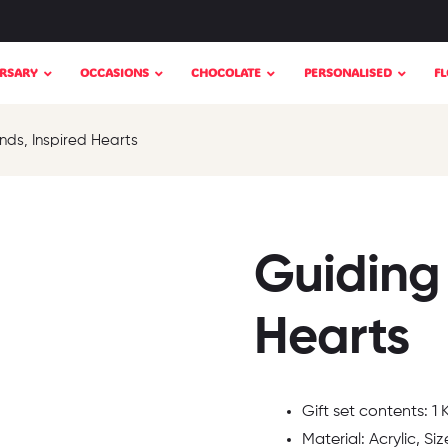
RSARY
OCCASIONS
CHOCOLATE
PERSONALISED
F
nds, Inspired Hearts
Guiding
Hearts
Gift set contents: 1
Material: Acrylic, Siz