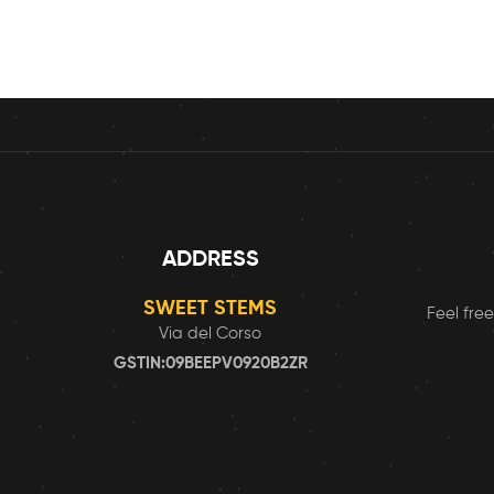
ADDRESS
SWEET STEMS
Feel free
Via del Corso
GSTIN:09BEEPV0920B2ZR