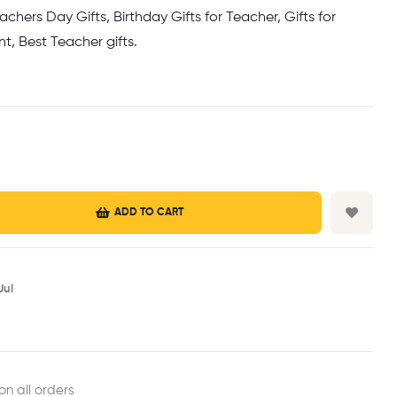
achers Day Gifts, Birthday Gifts for Teacher, Gifts for
t, Best Teacher gifts.
ADD TO CART
ul​
est
ail
on all orders