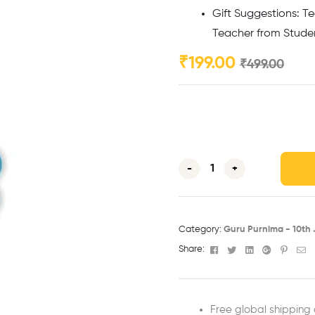
Gift Suggestions: Te
Teacher from Studen
₹
199.00
₹
499.00
-
+
Category:
Guru Purnima - 10th J
Facebook
Twitter
Linkedin
Google+
Pinter
Em
Share:
Free global shipping 